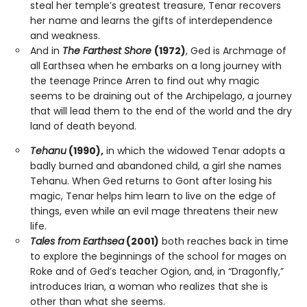
steal her temple’s greatest treasure, Tenar recovers
her name and learns the gifts of interdependence
and weakness.
And in
The Farthest Shore
(1972)
, Ged is Archmage of
all Earthsea when he embarks on a long journey with
the teenage Prince Arren to find out why magic
seems to be draining out of the Archipelago, a journey
that will lead them to the end of the world and the dry
land of death beyond.
Tehanu
(1990),
in which the widowed Tenar adopts a
badly burned and abandoned child, a girl she names
Tehanu. When Ged returns to Gont after losing his
magic, Tenar helps him learn to live on the edge of
things, even while an evil mage threatens their new
life.
Tales from Earthsea
(2001)
both reaches back in time
to explore the beginnings of the school for mages on
Roke and of Ged’s teacher Ogion, and, in “Dragonfly,”
introduces Irian, a woman who realizes that she is
other than what she seems.