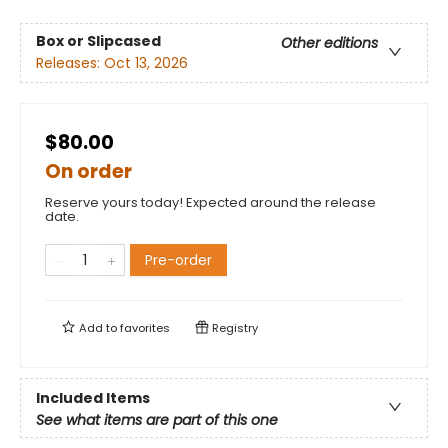
Box or Slipcased
Other editions
Releases:
Oct 13, 2026
$80.00
On order
Reserve yours today! Expected around the release
date.
Pre-order
Add to
favorites
Registry
Included Items
See what items are part of this one