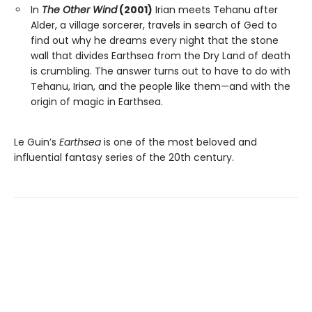
In
The Other Wind
(2001)
Irian meets Tehanu after
Alder, a village sorcerer, travels in search of Ged to
find out why he dreams every night that the stone
wall that divides Earthsea from the Dry Land of death
is crumbling. The answer turns out to have to do with
Tehanu, Irian, and the people like them—and with the
origin of magic in Earthsea.
Le Guin’s
Earthsea
is one of the most beloved and
influential fantasy series of the 20th century.