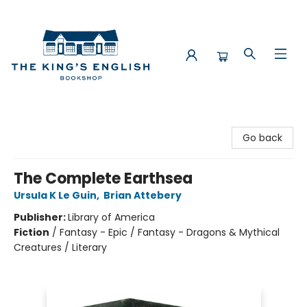
The King's English Bookshop
Go back
The Complete Earthsea
Ursula K Le Guin
,
Brian Attebery
Publisher:
Library of America
Fiction
/
Fantasy - Epic / Fantasy - Dragons & Mythical
Creatures / Literary