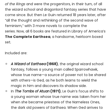
of the Rings
and were the progenitors, in their turn, of all
the wizard school and dragonlord fantasy series that have
come since. But then Le Guin returned 18 years later, after
“all the thought and rethinking of the second wave of
feminism,” with 3 more novels to complete the
series. Now, all 6 books are featured in Library of America’s
The Complete Earthsea
, a handsome, heirloom boxed
set
.
Included are:
A Wizard of Earthsea
(1968)
, the original wizard school
fantasy, follows a young man called Sparrowhawk,
whose true name—a source of power not to be shared
with others—is Ged, as he both learns to wield the
magic in him and discovers its shadow side.
In
The Tombs of Atuan
(1971)
, Le Guin’s focus shifts to
a young woman whose true name was taken from her
when she became priestess of the Nameless Ones,
the dark old powers of Earthsea. When Ged arrives to