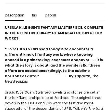
Description
Bio
Details
URSULA K. LE GUIN’S FANTASY MASTERPIECE, COMPLETE
IN THE DEFINITIVE LIBRARY OF AMERICA EDITION OF HER
WORKS
“To return to Earthsea today is to encounter a
different kind of fantasy work, where knowing
oneself is a painstaking, ceaseless endeavor. . . . It is
what the story is about, and the wonders Earthsea
offers are scaled accordingly, to the sublime
horizons of a life.” —Ryu Spaeth,
The
New Republic
Ursula K. Le Guin’s
Earthsea
novels and stories are set in
the far-flung archipelago of Earthsea. The original three
novels in the 1960s and 70s were the first and most
successful of the descendants of J.R.R. Tolkien’s
The Lord