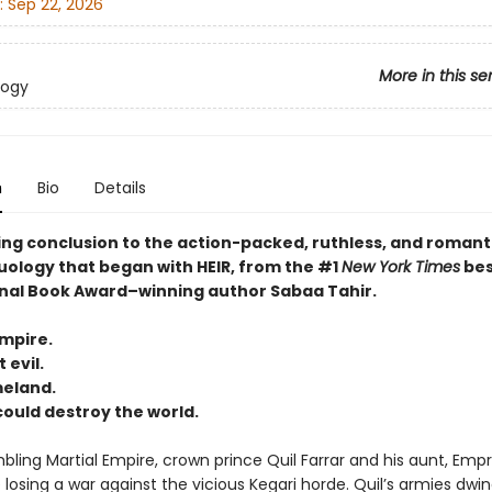
:
Sep 22, 2026
More in this se
logy
n
Bio
Details
ing conclusion to the action-packed, ruthless, and romant
uology that began with HEIR, from the #1
New York Times
bes
nal Book Award–winning author Sabaa Tahir.
empire.
 evil.
meland.
 could destroy the world.
bling Martial Empire, crown prince Quil Farrar and his aunt, Emp
 losing a war against the vicious Kegari horde. Quil’s armies dwind