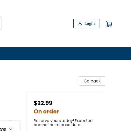
Login
Go back
$22.99
On order
Reserve yours today! Expected
around the release date.
ons