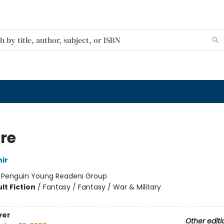
re
ir
:
Penguin Young Readers Group
lt Fiction
/
Fantasy / Fantasy / War & Military
ver
Other editi