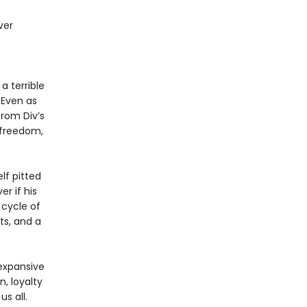
ver
a terrible
 Even as
from Div’s
r freedom,
lf pitted
er if his
 cycle of
ts, and a
 expansive
n, loyalty
s all.