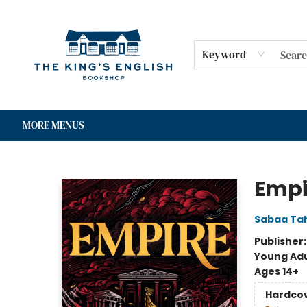
HOME
SHOP
GIFT CARDS
EVENTS
FOR AUTHORS
COMMUNITY
CONTACT & HOURS
Keyword
MORE MENUS
The King's English Bookshop
Empi
Sabaa Tah
Publisher
Young Adu
Ages 14+
Hardco