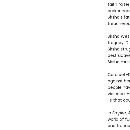
faith falt
brokenhear
Sirsha’s f
treacherous
Sirsha West
tragedy. Di
Sirsha stru
destructive
Sirsha mus
Cero bet-Da
against her
people hav
violence. H
lie that co
In
Empire
, 
world of f
and freedo