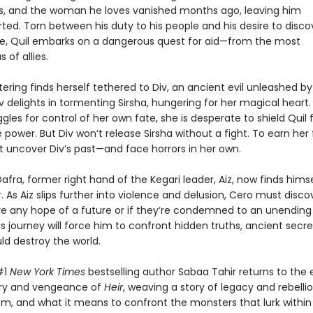
ers, and the woman he loves vanished months ago, leaving him
ted. Torn between his duty to his people and his desire to disco
ate, Quil embarks on a dangerous quest for aid—from the most
 of allies.
ering finds herself tethered to Div, an ancient evil unleashed by 
v delights in tormenting Sirsha, hungering for her magical heart.
ggles for control of her own fate, she is desperate to shield Quil 
 power. But Div won’t release Sirsha without a fight. To earn he
t uncover Div’s past—and face horrors in her own.
fra, former right hand of the Kegari leader, Aiz, now finds himse
. As Aiz slips further into violence and delusion, Cero must discov
e any hope of a future or if they’re condemned to an unending
is journey will force him to confront hidden truths, ancient secre
uld destroy the world.
#1
New York Times
bestselling author Sabaa Tahir returns to the
ury and vengeance of
Heir
, weaving a story of legacy and rebellio
m, and what it means to confront the monsters that lurk within u