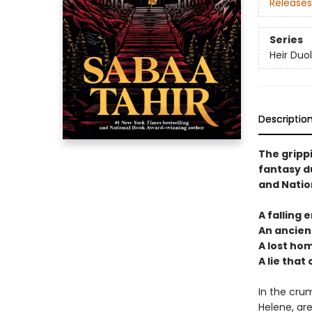
Releases
Series
Heir Duo
Descriptio
The gripp
fantasy d
and Natio
A falling 
An ancient
A lost ho
A lie that
In the crum
Helene, are