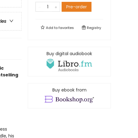
Pre-order
ries
Add to
favorites
Registry
Buy digital audiobook
ic
tselling
Buy ebook from
ress
le, his