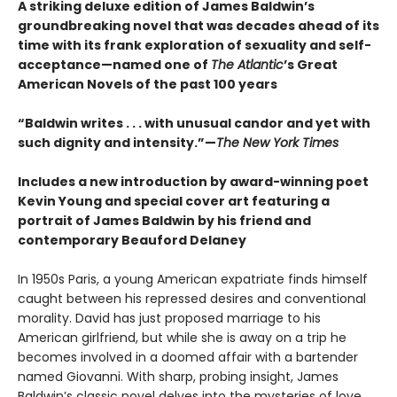
A striking deluxe edition of James Baldwin’s
groundbreaking novel that was decades ahead of its
time with its frank exploration of sexuality and self-
acceptance—named one of
The Atlantic
’s Great
American Novels of the past 100 years
“Baldwin writes . . . with unusual candor and yet with
such dignity and intensity.”—
The New York Times
Includes a new introduction by award-winning poet
Kevin Young and special cover art featuring a
portrait of James Baldwin by his friend and
contemporary Beauford Delaney
In 1950s Paris, a young American expatriate finds himself
caught between his repressed desires and conventional
morality. David has just proposed marriage to his
American girlfriend, but while she is away on a trip he
becomes involved in a doomed affair with a bartender
named Giovanni. With sharp, probing insight, James
Baldwin’s classic novel delves into the mysteries of love