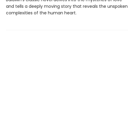
and tells a deeply moving story that reveals the unspoken
complexities of the human heart.