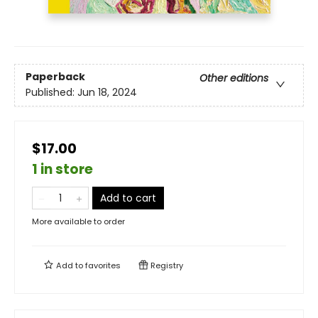
Paperback
Other editions
Published:
Jun 18, 2024
$17.00
1 in store
Add to cart
More available to order
Add to
favorites
Registry