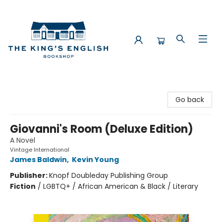
The King's English Bookshop
Go back
Giovanni's Room (Deluxe Edition)
A Novel
Vintage International
James Baldwin
,
Kevin Young
Publisher:
Knopf Doubleday Publishing Group
Fiction
/
LGBTQ+ / African American & Black / Literary