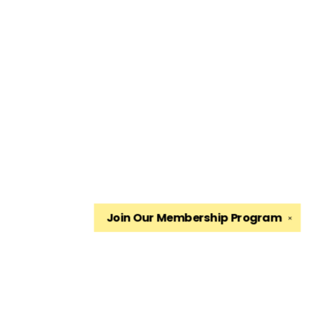
Join Our
Membership Program
✕