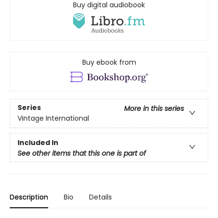
Buy digital audiobook
Buy ebook from
Series
More in this series
Vintage International
Included In
See other items that this one is part of
Description
Bio
Details