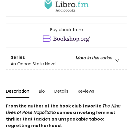
Buy ebook from
Series
More in this series
An Ocean State Novel
Description
Bio
Details
Reviews
From the author of the book club favorite
The Nine
Lives of Rose Napolitano
comes a riveting feminist
thriller that tackles an unspeakable taboo:
regretting motherhood.