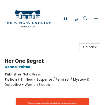
The King's English Bookshop
Go back
Her One Regret
Donna Freitas
Publisher:
Soho Press
Fiction
/
Thrillers - Suspense / Feminist / Mystery &
Detective - Women Sleuths