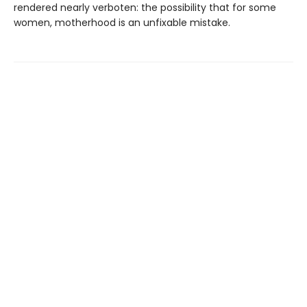
rendered nearly verboten: the possibility that for some
women, motherhood is an unfixable mistake.