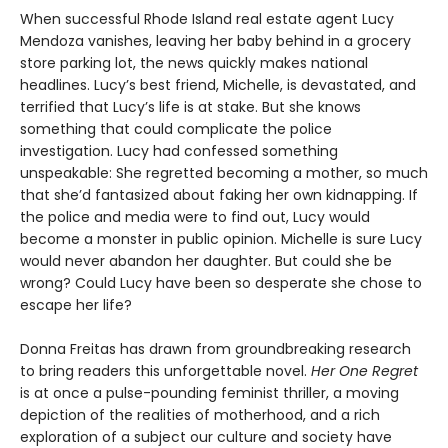
When successful Rhode Island real estate agent Lucy
Mendoza vanishes, leaving her baby behind in a grocery
store parking lot, the news quickly makes national
headlines. Lucy’s best friend, Michelle, is devastated, and
terrified that Lucy’s life is at stake. But she knows
something that could complicate the police
investigation. Lucy had confessed something
unspeakable: She regretted becoming a mother, so much
that she’d fantasized about faking her own kidnapping. If
the police and media were to find out, Lucy would
become a monster in public opinion. Michelle is sure Lucy
would never abandon her daughter. But could she be
wrong? Could Lucy have been so desperate she chose to
escape her life?
Donna Freitas has drawn from groundbreaking research
to bring readers this unforgettable novel.
Her One Regret
is at once a pulse-pounding feminist thriller, a moving
depiction of the realities of motherhood, and a rich
exploration of a subject our culture and society have