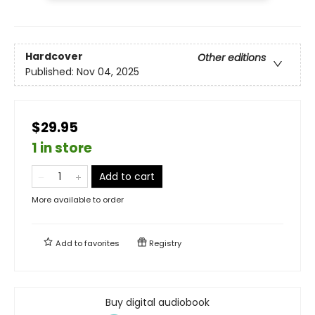
Hardcover
Other editions
Published:
Nov 04, 2025
$29.95
1 in store
Add to cart
More available to order
Add to
favorites
Registry
Buy digital audiobook