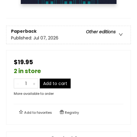
Paperback
Other editions
Published:
Jul 07, 2026
$19.95
2 in store
Add to cart
More available to order
Add to
favorites
Registry