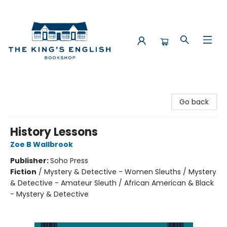
The King's English Bookshop
Go back
History Lessons
Zoe B Wallbrook
Publisher:
Soho Press
Fiction
/
Mystery & Detective - Women Sleuths / Mystery
& Detective - Amateur Sleuth / African American & Black
- Mystery & Detective