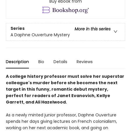
Buy ebook from
Series
More in this series
A Daphne Ouverture Mystery
Description
Bio
Details
Reviews
A college history professor must solve her superstar
colleague's murder before she becomes the next
target in this funny, romantic debut mystery,
perfect for readers of Janet Evanovich, Kellye
Garrett, and Ali Hazelwood.
As a newly minted junior professor, Daphne Ouverture
spends her days giving lectures on French colonialism,
working on her next academic book, and going on