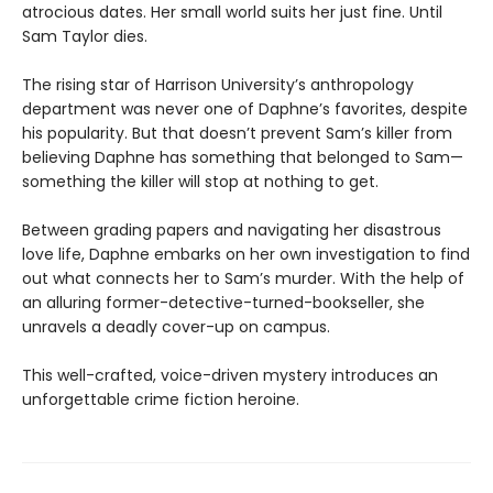
atrocious dates. Her small world suits her just fine. Until
Sam Taylor dies.
The rising star of Harrison University’s anthropology
department was never one of Daphne’s favorites, despite
his popularity. But that doesn’t prevent Sam’s killer from
believing Daphne has something that belonged to Sam—
something the killer will stop at nothing to get.
Between grading papers and navigating her disastrous
love life, Daphne embarks on her own investigation to find
out what connects her to Sam’s murder. With the help of
an alluring former-detective-turned-bookseller, she
unravels a deadly cover-up on campus.
This well-crafted, voice-driven mystery introduces an
unforgettable crime fiction heroine.