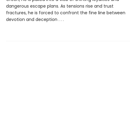
dangerous escape plans. As tensions rise and trust
fractures, he is forced to confront the fine line between
devotion and deception . . .