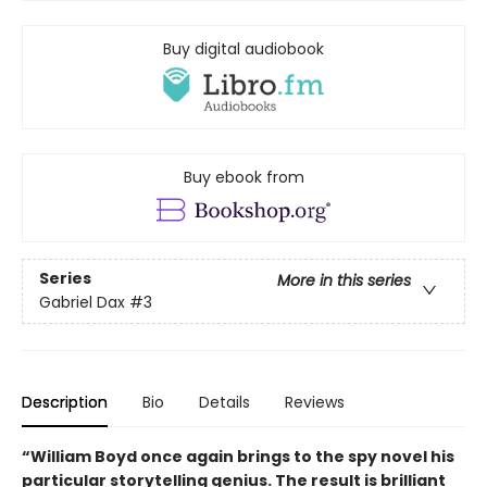
Buy digital audiobook
Buy ebook from
Series
More in this series
Gabriel Dax
#3
Description
Bio
Details
Reviews
“William Boyd once again brings to the spy novel his
particular storytelling genius. The result is brilliant