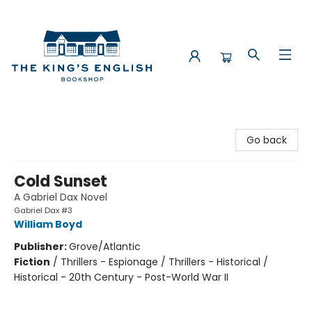
The King's English Bookshop
Go back
Cold Sunset
A Gabriel Dax Novel
Gabriel Dax #3
William Boyd
Publisher:
Grove/Atlantic
Fiction
/
Thrillers - Espionage / Thrillers - Historical /
Historical - 20th Century - Post-World War II