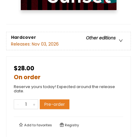
Hardcover
Other editions
Releases:
Nov 03, 2026
$28.00
On order
Reserve yours today! Expected around the release
date.
Pre-order
Add to
favorites
Registry