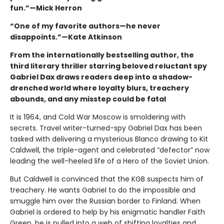
fun.”—Mick Herron
“One of my favorite authors—he never
disappoints.”—Kate Atkinson
From the internationally bestselling author, the
third literary thriller starring beloved reluctant spy
Gabriel Dax draws readers deep into a shadow-
drenched world where loyalty blurs, treachery
abounds, and any misstep could be fatal
It is 1964, and Cold War Moscow is smoldering with
secrets. Travel writer-turned-spy Gabriel Dax has been
tasked with delivering a mysterious Blanco drawing to Kit
Caldwell, the triple-agent and celebrated “defector” now
leading the well-heeled life of a Hero of the Soviet Union.
But Caldwell is convinced that the KGB suspects him of
treachery. He wants Gabriel to do the impossible and
smuggle him over the Russian border to Finland. When
Gabriel is ordered to help by his enigmatic handler Faith
Green, he is pulled into a web of shifting loyalties and