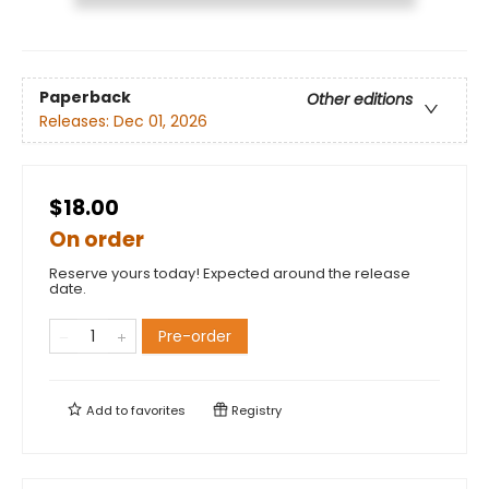
Paperback
Other editions
Releases:
Dec 01, 2026
$18.00
On order
Reserve yours today! Expected around the release
date.
Pre-order
Add to
favorites
Registry