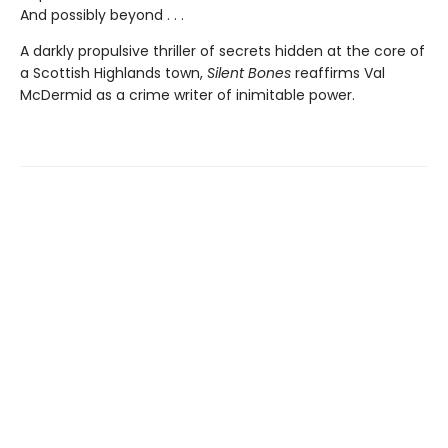
And possibly beyond . . .
A darkly propulsive thriller of secrets hidden at the core of
a Scottish Highlands town,
Silent Bones
reaffirms Val
McDermid as a crime writer of inimitable power.