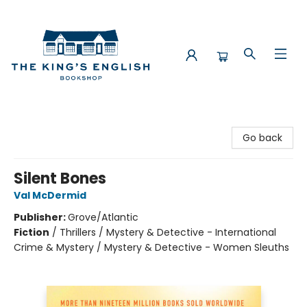
The King's English Bookshop
Go back
Silent Bones
Val McDermid
Publisher:
Grove/Atlantic
Fiction
/
Thrillers / Mystery & Detective - International
Crime & Mystery / Mystery & Detective - Women Sleuths