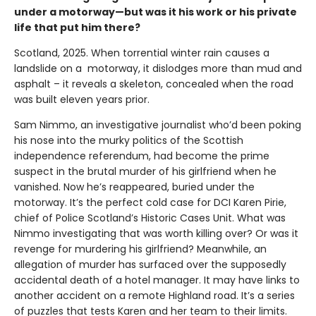
under a motorway—but was it his work or his private
life that put him there?
Scotland, 2025. When torrential winter rain causes a
landslide on a motorway, it dislodges more than mud and
asphalt – it reveals a skeleton, concealed when the road
was built eleven years prior.
Sam Nimmo, an investigative journalist who’d been poking
his nose into the murky politics of the Scottish
independence referendum, had become the prime
suspect in the brutal murder of his girlfriend when he
vanished. Now he’s reappeared, buried under the
motorway. It’s the perfect cold case for DCI Karen Pirie,
chief of Police Scotland’s Historic Cases Unit. What was
Nimmo investigating that was worth killing over? Or was it
revenge for murdering his girlfriend? Meanwhile, an
allegation of murder has surfaced over the supposedly
accidental death of a hotel manager. It may have links to
another accident on a remote Highland road. It’s a series
of puzzles that tests Karen and her team to their limits.