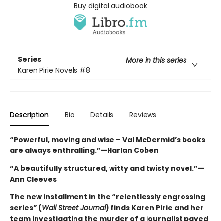
Buy digital audiobook
Series
More in this series
Karen Pirie Novels
#8
Description
Bio
Details
Reviews
“Powerful, moving and wise – Val McDermid’s books
are always enthralling.”—Harlan Coben
“A beautifully structured, witty and twisty novel.”—
Ann Cleeves
The new installment in the “relentlessly engrossing
series” (
Wall Street Journal
) finds Karen Pirie and her
team investigating the murder of a journalist paved