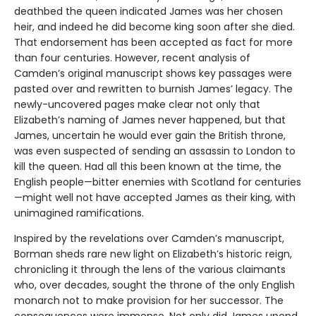
deathbed the queen indicated James was her chosen
heir, and indeed he did become king soon after she died.
That endorsement has been accepted as fact for more
than four centuries. However, recent analysis of
Camden’s original manuscript shows key passages were
pasted over and rewritten to burnish James’ legacy. The
newly-uncovered pages make clear not only that
Elizabeth’s naming of James never happened, but that
James, uncertain he would ever gain the British throne,
was even suspected of sending an assassin to London to
kill the queen. Had all this been known at the time, the
English people—bitter enemies with Scotland for centuries
—might well not have accepted James as their king, with
unimagined ramifications.
Inspired by the revelations over Camden’s manuscript,
Borman sheds rare new light on Elizabeth’s historic reign,
chronicling it through the lens of the various claimants
who, over decades, sought the throne of the only English
monarch not to make provision for her successor. The