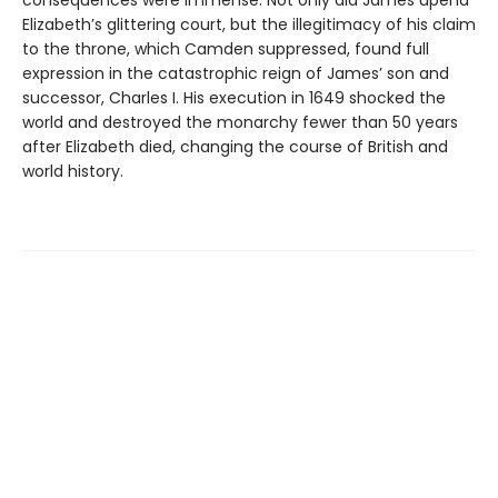
consequences were immense. Not only did James upend
Elizabeth’s glittering court, but the illegitimacy of his claim
to the throne, which Camden suppressed, found full
expression in the catastrophic reign of James’ son and
successor, Charles I. His execution in 1649 shocked the
world and destroyed the monarchy fewer than 50 years
after Elizabeth died, changing the course of British and
world history.