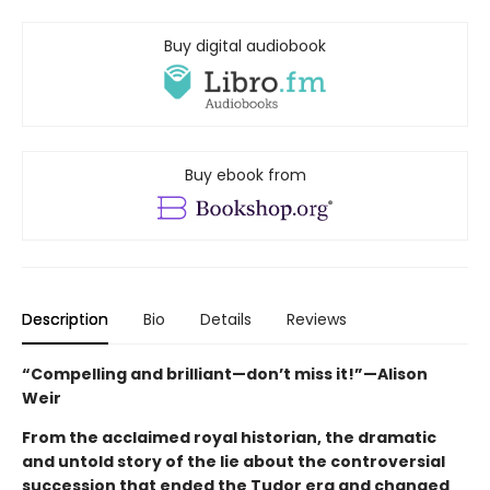
Buy digital audiobook
Buy ebook from
Description
Bio
Details
Reviews
“Compelling and brilliant—don’t miss it!”—Alison
Weir
From the acclaimed royal historian, the dramatic
and untold story of the lie about the controversial
succession that ended the Tudor era and changed