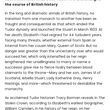
the course of British history
In the long and dramatic annals of British history, no
transition from one monarch to another has been as
fraught and consequential as that which ended the
Tudor dynasty and launched the Stuart in March 1603. At
her death, Elizabeth I had reigned for 44 turbulent years,
facing many threats, whether external from Spain or
internal from her cousin Mary, Queen of Scots. But no
danger was greater than the uncertainty over who would
succeed her, which only intensified as her reign
lengthened. Her unwillingness to marry or name a
successor gave rise to fierce rivalry between blood
claimants to the throne—Mary and her son, James VI of
Scotland, Arbella Stuart, Lady Katherine Grey, Henry
Hastings, and more—which threatened to destabilize the
monarchy.
As acclaimed Tudor historian Tracy Borman reveals in
The
Stolen Crown
, according to Elizabeth’s earliest biographer,
William Camden, in his history of her reign, on her