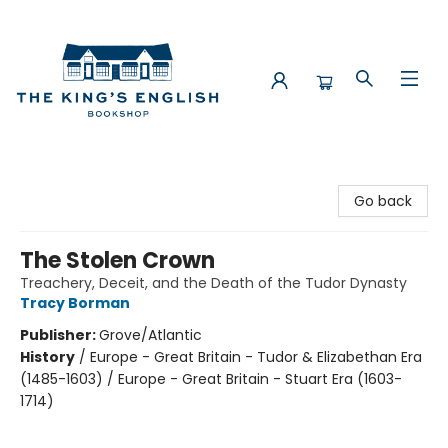
The King's English Bookshop
Go back
The Stolen Crown
Treachery, Deceit, and the Death of the Tudor Dynasty
Tracy Borman
Publisher:
Grove/Atlantic
History
/
Europe - Great Britain - Tudor & Elizabethan Era
(1485-1603) / Europe - Great Britain - Stuart Era (1603-
1714)