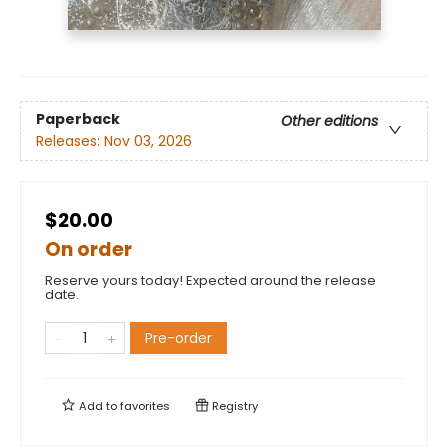
Paperback
Other editions
Releases:
Nov 03, 2026
$20.00
On order
Reserve yours today! Expected around the release
date.
Pre-order
Add to
favorites
Registry