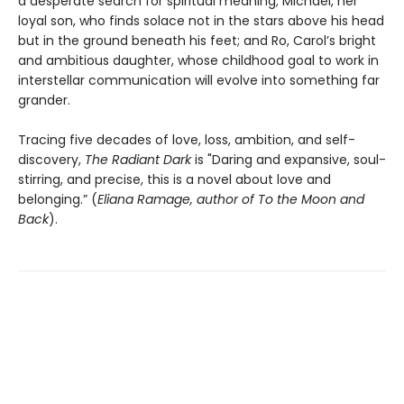
a desperate search for spiritual meaning; Michael, her
loyal son, who finds solace not in the stars above his head
but in the ground beneath his feet; and Ro, Carol’s bright
and ambitious daughter, whose childhood goal to work in
interstellar communication will evolve into something far
grander.
Tracing five decades of love, loss, ambition, and self-
discovery,
The Radiant Dark
is "Daring and expansive, soul-
stirring, and precise, this is a novel about love and
belonging.” (
Eliana Ramage, author of To the Moon and
Back
).