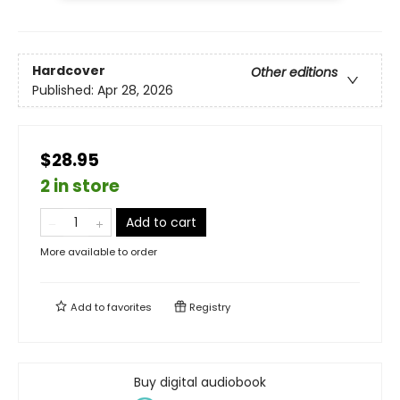
Hardcover
Other editions
Published:
Apr 28, 2026
$28.95
2 in store
Add to cart
More available to order
Add to
favorites
Registry
Buy digital audiobook