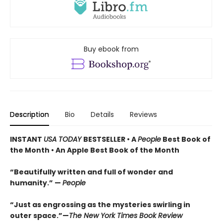
Buy ebook from
Description
Bio
Details
Reviews
INSTANT
USA TODAY
BESTSELLER • A
People
Best Book of
the Month • An Apple Best Book of the Month
“Beautifully written and full of wonder and
humanity.” —
People
“Just as engrossing as the mysteries swirling in
outer space.”—
The New York Times Book Review