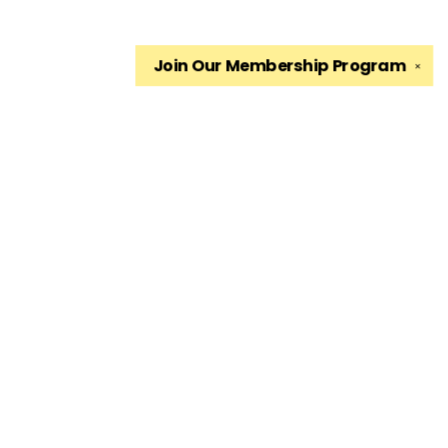
Join Our
Membership Program
✕
Find us at
The King's English Bookshop
1511 South 1500 East
Salt Lake City
,
UT
USA
84105
Map & Hours