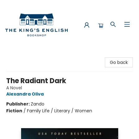
The King's English Bookshop
Go back
The Radiant Dark
A Novel
Alexandra Oliva
Publisher:
Zando
Fiction
/
Family Life / Literary / Women