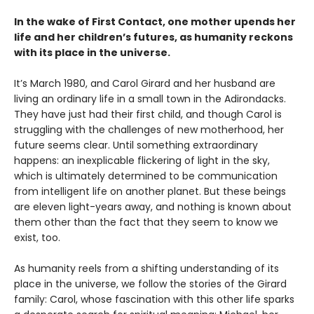
In the wake of First Contact, one mother upends her
life and her children’s futures, as humanity reckons
with its place in the universe.
It’s March 1980, and Carol Girard and her husband are
living an ordinary life in a small town in the Adirondacks.
They have just had their first child, and though Carol is
struggling with the challenges of new motherhood, her
future seems clear. Until something extraordinary
happens: an inexplicable flickering of light in the sky,
which is ultimately determined to be communication
from intelligent life on another planet. But these beings
are eleven light-years away, and nothing is known about
them other than the fact that they seem to know we
exist, too.
As humanity reels from a shifting understanding of its
place in the universe, we follow the stories of the Girard
family: Carol, whose fascination with this other life sparks