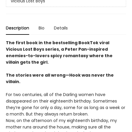
Vicious Lost Boys
Description
Bio
Details
The first book in the bestselling BookTok viral
Vicious Lost Boys series, a Peter Pan-inspired
enemies-to-lovers spicy romantasy where the
villain gets the girl.
The stories were all wrong—Hook was never the
villain.
For two centuries, all of the Darling women have
disappeared on their eighteenth birthday. Sometimes
they’re gone for only a day, some for as long as a week or
a month. But they always return broken.
Now, on the afternoon of my eighteenth birthday, my
mother runs around the house, making sure all the