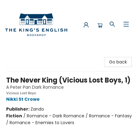
The King's English Bookshop
Go back
The Never King (Vicious Lost Boys, 1)
A Peter Pan Dark Romance
Vicious Lost Boys
Nikki St Crowe
Publisher:
Zando
Fiction
/
Romance - Dark Romance / Romance - Fantasy
/ Romance - Enemies to Lovers