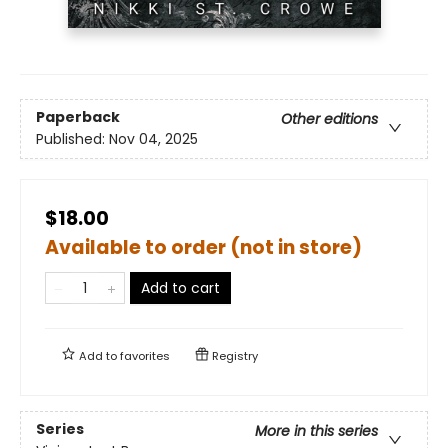
Paperback
Other editions
Published:
Nov 04, 2025
$18.00
Available to order (not in store)
Add to cart
Add to
favorites
Registry
Series
More in this series