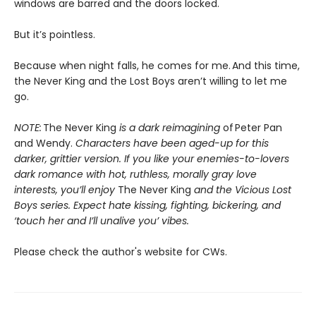
windows are barred and the doors locked.
But it’s pointless.
Because when night falls, he comes for me. And this time,
the Never King and the Lost Boys aren’t willing to let me
go.
NOTE:
The Never King
is a dark reimagining
of Peter Pan
and Wendy.
Characters have been aged-up for this
darker, grittier version. If you like your enemies-to-lovers
dark romance with hot, ruthless, morally gray love
interests, you’ll enjoy
The Never King
and the Vicious Lost
Boys series. Expect hate kissing, fighting, bickering, and
‘touch her and I’ll unalive you’ vibes.
Please check the author's website for CWs.