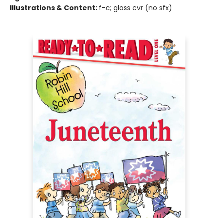
Illustrations & Content:
f-c; gloss cvr (no sfx)