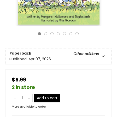
Paperback
Other editions
Published:
Apr 07, 2026
$5.99
2 in store
Add to cart
More available to order