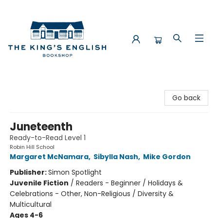
The King's English Bookshop
Go back
Juneteenth
Ready-to-Read Level 1
Robin Hill School
Margaret McNamara
,
Sibylla Nash
,
Mike Gordon
Publisher:
Simon Spotlight
Juvenile Fiction
/
Readers - Beginner / Holidays &
Celebrations - Other, Non-Religious / Diversity &
Multicultural
Ages 4-6