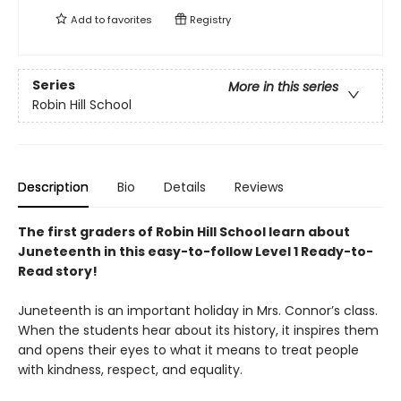
Add to
favorites
Registry
Series
More in this series
Robin Hill School
Description
Bio
Details
Reviews
The first graders of Robin Hill School learn about
Juneteenth in this easy-to-follow Level 1 Ready-to-
Read story!
Juneteenth is an important holiday in Mrs. Connor’s class.
When the students hear about its history, it inspires them
and opens their eyes to what it means to treat people
with kindness, respect, and equality.