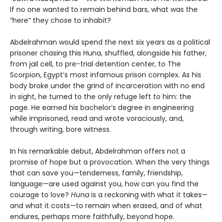
If no one wanted to remain behind bars, what was the
“here” they chose to inhabit?
Abdelrahman would spend the next six years as a political
prisoner chasing this Huna, shuffled, alongside his father,
from jail cell, to pre-trial detention center, to The
Scorpion, Egypt’s most infamous prison complex. As his
body broke under the grind of incarceration with no end
in sight, he turned to the only refuge left to him: the
page. He earned his bachelor’s degree in engineering
while imprisoned, read and wrote voraciously, and,
through writing, bore witness.
In his remarkable debut, Abdelrahman offers not a
promise of hope but a provocation. When the very things
that can save you—tenderness, family, friendship,
language—are used against you, how can you find the
courage to love?
Huna
is a reckoning with what it takes—
and what it costs—to remain when erased, and of what
endures, perhaps more faithfully, beyond hope.