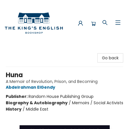
The King's English Bookshop
Go back
Huna
A Memoir of Revolution, Prison, and Becoming
Abdelrahman ElGendy
Publisher:
Random House Publishing Group
Biography & Autobiography
/
Memoirs / Social Activists
History
/
Middle East