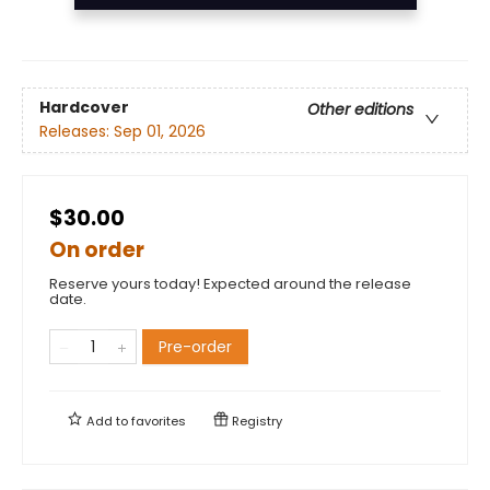
Hardcover
Other editions
Releases:
Sep 01, 2026
$30.00
On order
Reserve yours today! Expected around the release
date.
Pre-order
Add to
favorites
Registry