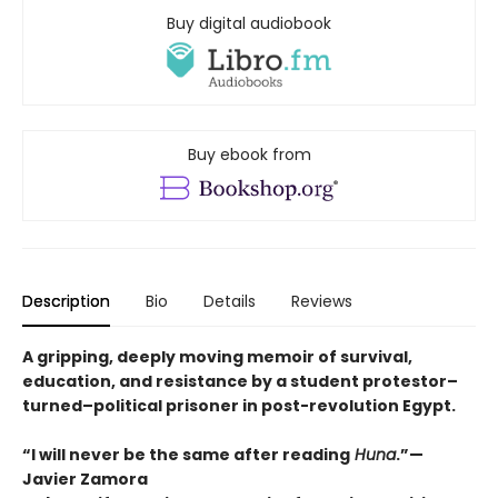
Buy digital audiobook
Buy ebook from
Description
Bio
Details
Reviews
A gripping, deeply moving memoir of survival,
education, and resistance by a student protestor–
turned–political prisoner in post-revolution Egypt.
“I will never be the same after reading
Huna
.”—
Javier Zamora