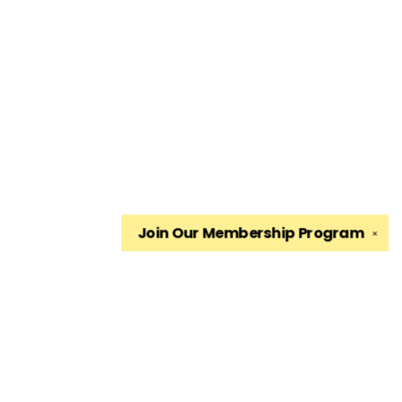
Join Our
Membership Program
✕