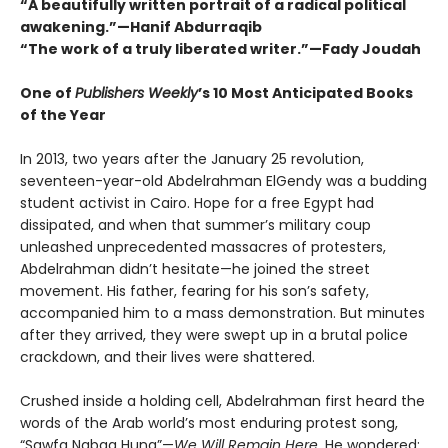
“A beautifully written portrait of a radical political
awakening.”—Hanif Abdurraqib
“The work of a truly liberated writer.”—Fady Joudah
One of
Publishers Weekly
’s 10 Most Anticipated Books
of the Year
In 2013, two years after the January 25 revolution,
seventeen-year-old Abdelrahman ElGendy was a budding
student activist in Cairo. Hope for a free Egypt had
dissipated, and when that summer’s military coup
unleashed unprecedented massacres of protesters,
Abdelrahman didn’t hesitate—he joined the street
movement. His father, fearing for his son’s safety,
accompanied him to a mass demonstration. But minutes
after they arrived, they were swept up in a brutal police
crackdown, and their lives were shattered.
Crushed inside a holding cell, Abdelrahman first heard the
words of the Arab world’s most enduring protest song,
“Sawfa Nabqa Huna”—
We Will Remain Here
. He wondered: