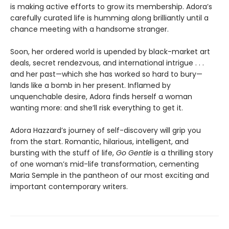
is making active efforts to grow its membership. Adora’s
carefully curated life is humming along brilliantly until a
chance meeting with a handsome stranger.
Soon, her ordered world is upended by black-market art
deals, secret rendezvous, and international intrigue . . .
and her past—which she has worked so hard to bury—
lands like a bomb in her present. Inflamed by
unquenchable desire, Adora finds herself a woman
wanting more: and she’ll risk everything to get it.
Adora Hazzard’s journey of self-discovery will grip you
from the start. Romantic, hilarious, intelligent, and
bursting with the stuff of life,
Go Gentle
is a thrilling story
of one woman’s mid-life transformation, cementing
Maria Semple in the pantheon of our most exciting and
important contemporary writers.