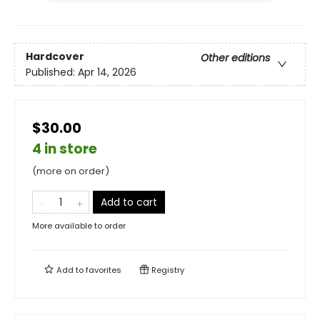
Hardcover
Other editions
Published:
Apr 14, 2026
$30.00
4 in store
(more on order)
Add to cart
More available to order
Add to
favorites
Registry