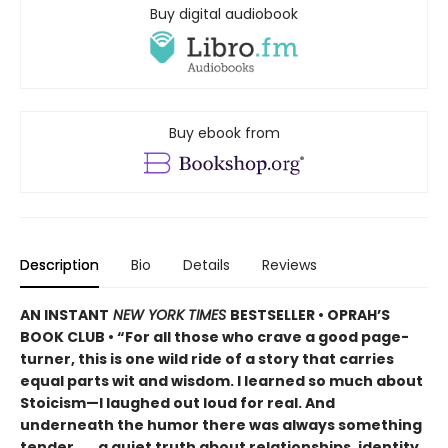
Buy digital audiobook
Buy ebook from
Description
Bio
Details
Reviews
AN INSTANT
NEW YORK TIMES
BESTSELLER • OPRAH’S
BOOK CLUB • “For all those who crave a good page-
turner, this is one wild ride of a story that carries
equal parts wit and wisdom. I learned so much about
Stoicism—I laughed out loud for real. And
underneath the humor there was always something
tender . . . a quiet truth about relationships, identity,