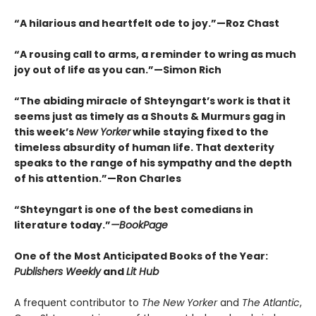
“A hilarious and heartfelt ode to joy.”—Roz Chast
“A rousing call to arms, a reminder to wring as much
joy out of life as you can.”—Simon Rich
“The abiding miracle of Shteyngart’s work is that it
seems just as timely as a Shouts & Murmurs gag in
this week’s
New Yorker
while staying fixed to the
timeless absurdity of human life. That dexterity
speaks to the range of his sympathy and the depth
of his attention.”—Ron Charles
“Shteyngart is one of the best comedians in
literature today.”
—
BookPage
One of the Most Anticipated Books of the Year:
Publishers Weekly
and
Lit Hub
A frequent contributor to
The New Yorker
and
The Atlantic
,