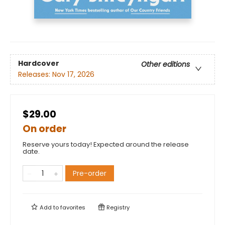
Hardcover
Other editions
Releases:
Nov 17, 2026
$29.00
On order
Reserve yours today! Expected around the release
date.
Pre-order
Add to
favorites
Registry