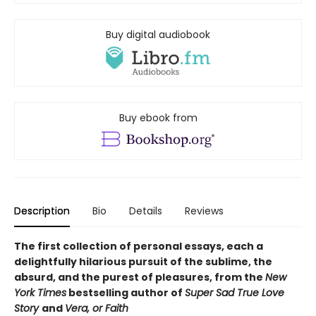
Buy digital audiobook
Buy ebook from
Description
Bio
Details
Reviews
The first collection of personal essays, each a
delightfully hilarious pursuit of the sublime, the
absurd, and the purest of pleasures, from the
New
York Times
bestselling author of
Super Sad True Love
Story
and
Vera, or Faith