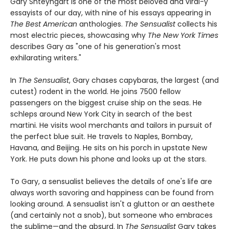
Gary Shteyngart is one of the most beloved and viral-y
essayists of our day, with nine of his essays appearing in
The Best American
anthologies.
The Sensualist
collects his
most electric pieces, showcasing why
The New York Times
describes Gary as "one of his generation's most
exhilarating writers."
In
The Sensualist
, Gary chases capybaras, the largest (and
cutest) rodent in the world. He joins 7500 fellow
passengers on the biggest cruise ship on the seas. He
schleps around New York City in search of the best
martini. He visits wool merchants and tailors in pursuit of
the perfect blue suit. He travels to Naples, Bombay,
Havana, and Beijing. He sits on his porch in upstate New
York. He puts down his phone and looks up at the stars.
To Gary, a sensualist believes the details of one's life are
always worth savoring and happiness can be found from
looking around. A sensualist isn't a glutton or an aesthete
(and certainly not a snob), but someone who embraces
the sublime—and the absurd. In
The Sensualist
Gary takes