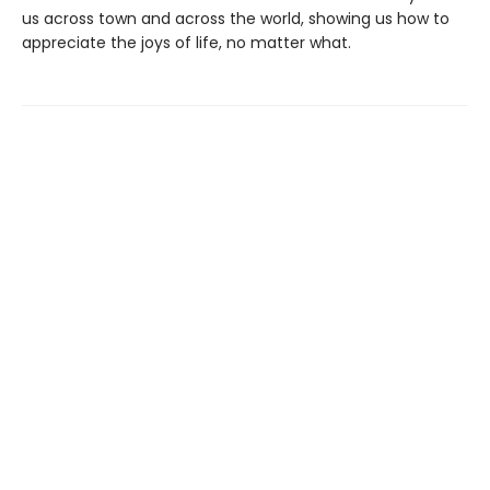
us across town and across the world, showing us how to
appreciate the joys of life, no matter what.