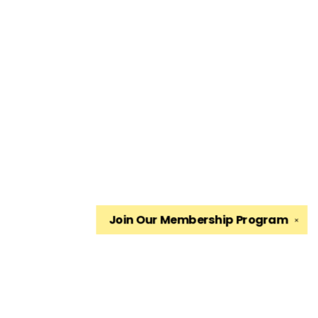
Join Our
Membership Program
✕