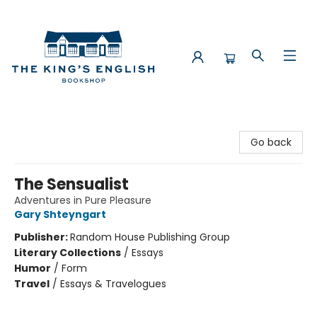
The King's English Bookshop
Go back
The Sensualist
Adventures in Pure Pleasure
Gary Shteyngart
Publisher:
Random House Publishing Group
Literary Collections
/
Essays
Humor
/
Form
Travel
/
Essays & Travelogues