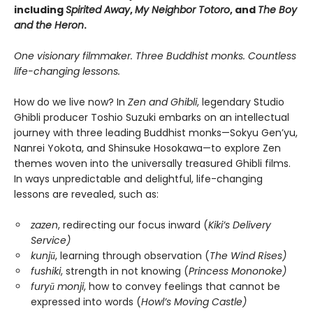
including
Spirited Away
,
My Neighbor Totoro
, and
The Boy
and the Heron
.
One visionary filmmaker. Three Buddhist monks. Countless
life-changing lessons.
How do we live now? In
Zen and Ghibli
, legendary Studio
Ghibli producer Toshio Suzuki embarks on an intellectual
journey with three leading Buddhist monks—Sokyu Gen’yu,
Nanrei Yokota, and Shinsuke Hosokawa—to explore Zen
themes woven into the universally treasured Ghibli films.
In ways unpredictable and delightful, life-changing
lessons are revealed, such as:
zazen
, redirecting our focus inward (
Kiki’s Delivery
Service)
kunjū
, learning through observation (
The Wind Rises)
fushiki
, strength in not knowing (
Princess Mononoke)
furyū monji
, how to convey feelings that cannot be
expressed into words (
Howl’s Moving Castle)