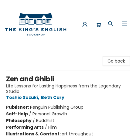
The King's English Bookshop
Go back
Zen and Ghibli
Life Lessons for Lasting Happiness from the Legendary
Studio
Toshio Suzuki
,
Beth Cary
Publisher:
Penguin Publishing Group
Self-Help
/
Personal Growth
Philosophy
/
Buddhist
Performing Arts
/
Film
Illustrations & Content:
art throughout