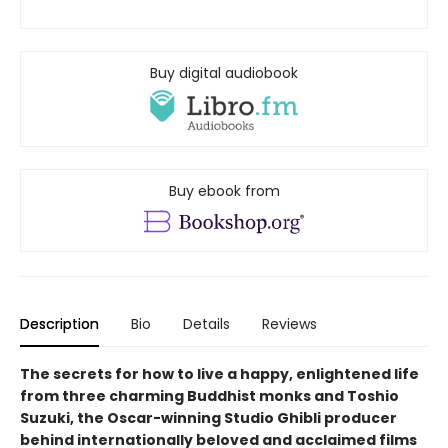
Buy digital audiobook
Buy ebook from
Description
Bio
Details
Reviews
The secrets for how to live a happy, enlightened life
from three charming Buddhist monks and Toshio
Suzuki, the Oscar-winning Studio Ghibli producer
behind internationally beloved and acclaimed films