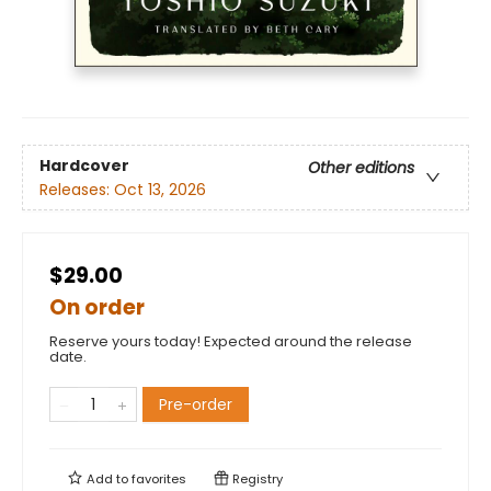
Hardcover
Other editions
Releases:
Oct 13, 2026
$29.00
On order
Reserve yours today! Expected around the release
date.
Pre-order
Add to
favorites
Registry