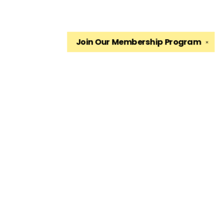
Join Our
Membership Program
✕
Find us at
The King's English Bookshop
1511 South 1500 East
Salt Lake City
,
UT
USA
84105