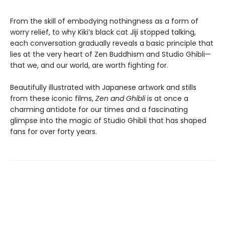
From the skill of embodying nothingness as a form of
worry relief, to why Kiki’s black cat Jiji stopped talking,
each conversation gradually reveals a basic principle that
lies at the very heart of Zen Buddhism and Studio Ghibli—
that we, and our world, are worth fighting for.
Beautifully illustrated with Japanese artwork and stills
from these iconic films,
Zen and Ghibli
is at once a
charming antidote for our times and a fascinating
glimpse into the magic of Studio Ghibli that has shaped
fans for over forty years.