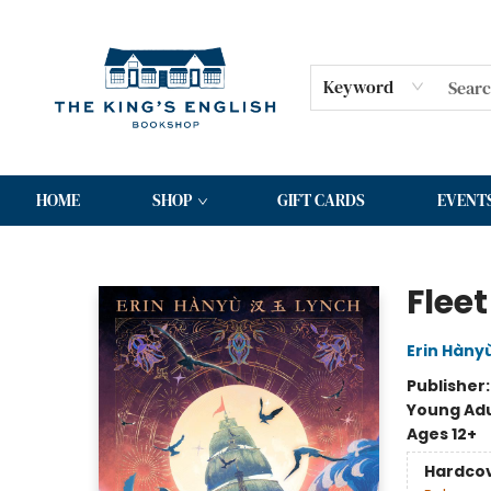
Keyword
HOME
SHOP
GIFT CARDS
EVENT
The King's English Bookshop
Flee
Erin Hàny
Publisher
Young Adu
Ages 12+
Hardco