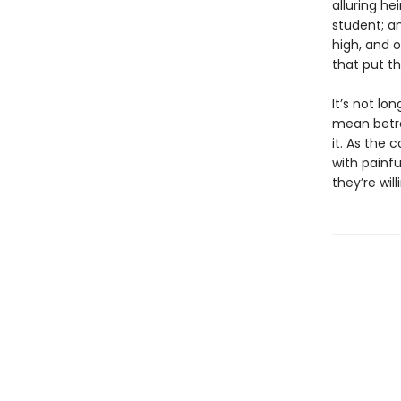
alluring he
student; an
high, and 
that put the
It’s not lo
mean betra
it. As the 
with painfu
they’re will