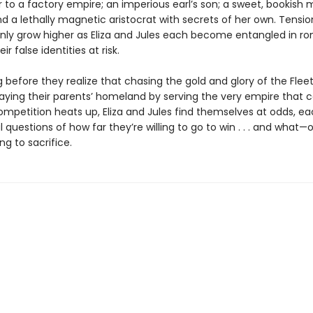
ir to a factory empire; an imperious earl’s son; a sweet, bookish 
d a lethally magnetic aristocrat with secrets of her own. Tensio
only grow higher as Eliza and Jules each become entangled in 
ir false identities at risk.
ng before they realize that chasing the gold and glory of the Fle
ying their parents’ homeland by serving the very empire that
competition heats up, Eliza and Jules find themselves at odds, e
l questions of how far they’re willing to go to win . . . and what
ing to sacrifice.