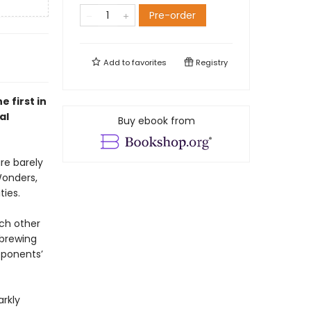
Pre-order
Add to
favorites
Registry
 first in
al
Buy ebook from
are barely
Wonders,
ties.
ach other
 brewing
pponents’
arkly