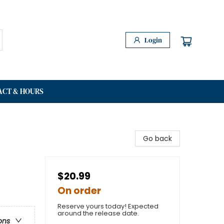
Login
ACT & HOURS
Go back
$20.99
On order
Reserve yours today! Expected
around the release date.
ons