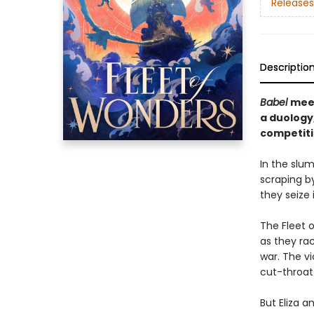
Releases
Descriptio
Babel
mee
a duology,
competiti
In the slum
scraping b
they seize 
The Fleet o
as they ra
war. The vic
cut-throat
But Eliza a