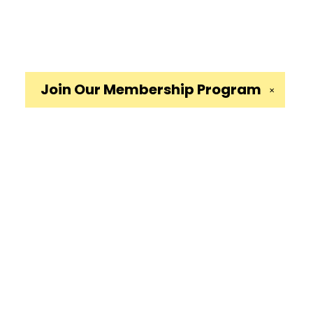
Join Our
Membership Program
✕