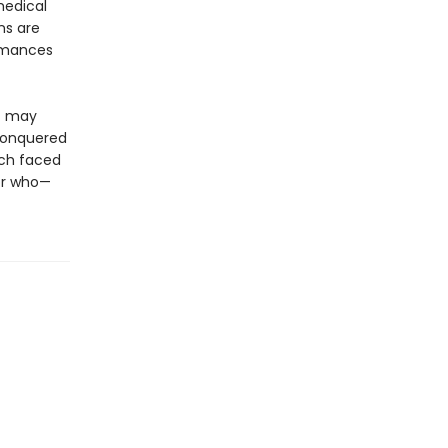
medical
ns are
romances
et may
 conquered
ach faced
—or who—