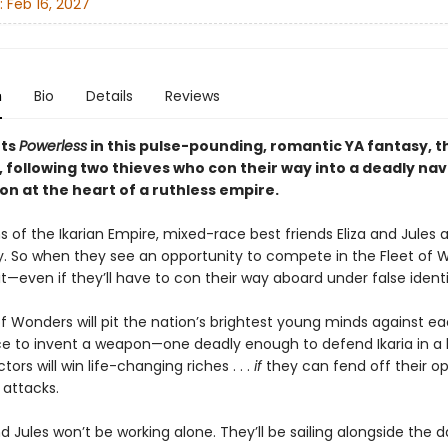
:
Feb 16, 2027
n
Bio
Details
Reviews
ts
Powerless
in this pulse-pounding, romantic YA fantasy, the
 following two thieves who con their way into a deadly nav
on at the heart of a ruthless empire.
s of the Ikarian Empire, mixed-race best friends Eliza and Jules 
y. So when they see an opportunity to compete in the Fleet of 
it—even if they’ll have to con their way aboard under false identi
f Wonders will pit the nation’s brightest young minds against e
ce to invent a weapon—one deadly enough to defend Ikaria in a
tors will win life-changing riches . . .
if
they can fend off their o
 attacks.
nd Jules won’t be working alone. They’ll be sailing alongside the d