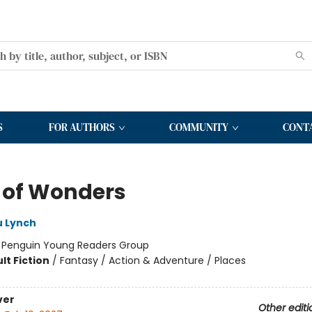
S
FOR AUTHORS
COMMUNITY
CONT
t of Wonders
ù Lynch
:
Penguin Young Readers Group
lt Fiction
/
Fantasy / Action & Adventure / Places
ver
Other editi