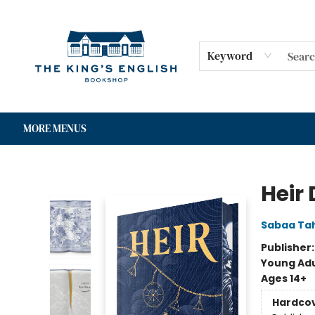
HOME
SHOP
GIFT CARDS
EVENTS
FOR AUTHORS
COMMUNITY
CONTACT & HOURS
Keyword
MORE MENUS
The King's English Bookshop
Heir 
Sabaa Tah
Publisher
Young Adu
Ages 14+
Hardco