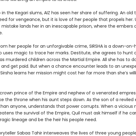
in the Kegari slums, AIZ has seen her share of suffering. An old
eed for vengeance, but it is love of her people that propels her. 
mistake lands her in an inescapable prison, where the embers o
e.
rom her people for an unforgivable crime, SIRSHA is a down-on-
o uses magic to trace her marks. Destitute, she agrees to hunt
has murdered children across the Martial Empire. All she has to do
b and get paid. But when a chance encounter leads to an unexp
 Sirsha learns her mission might cost her far more than she’s will
e crown prince of the Empire and nephew of a venerated empress
ake the throne when his aunt steps down. As the son of a reviled
 than anyone, understands that power corrupts. When a vicious
tens the survival of the Empire, Quil must ask himself if he can
ragic lineage and be the heir his people need.
oryteller Sabaa Tahir interweaves the lives of three young peopl