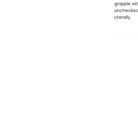
grapple wi
unchecked 
Literally.