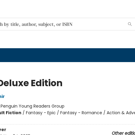
Deluxe Edition
ir
:
Penguin Young Readers Group
lt Fiction
/
Fantasy - Epic / Fantasy - Romance / Action & Adv
ver
Other editi