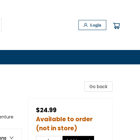
Login
Go back
$24.99
enture
Available to order
(not in store)
ons