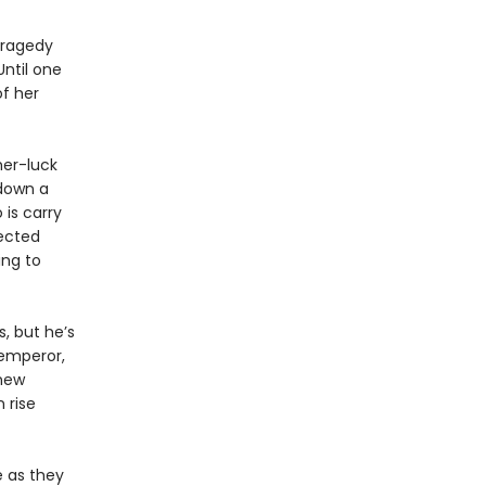
 tragedy
Until one
f her
her-luck
 down a
 is carry
ected
ing to
, but he’s
 emperor,
 new
 rise
e as they