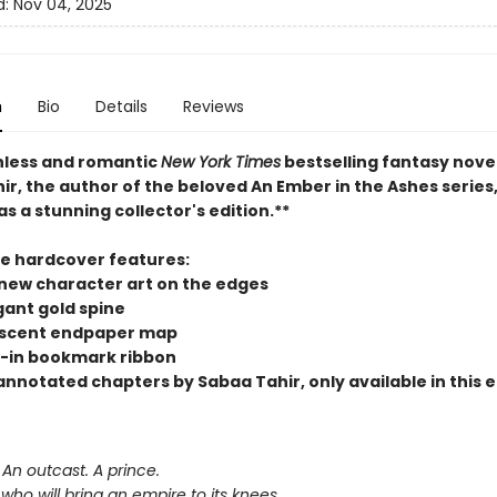
d:
Nov 04, 2025
n
Bio
Details
Reviews
hless and romantic
New York Times
bestselling fantasy nove
r, the author of the beloved An Ember in the Ashes series,
as a stunning collector's edition.**
xe hardcover features:
new character art on the edges
gant gold spine
scent endpaper map
-in bookmark ribbon
nnotated chapters by Sabaa Tahir, only available in this e
An outcast. A prince.
r who will bring an empire to its knees.