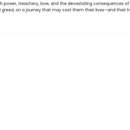
th power, treachery, love, and the devastating consequences of
greed, on a journey that may cost them their lives—and their h