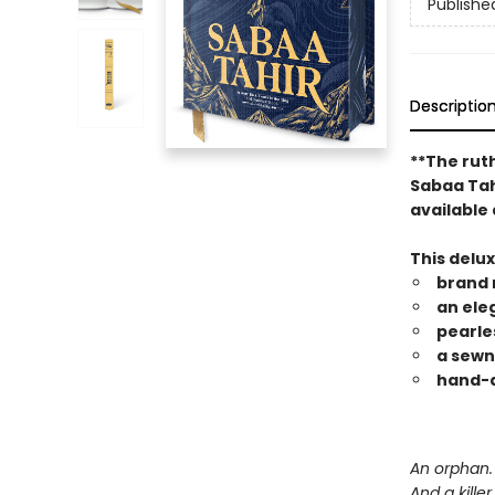
Publishe
Descriptio
**The rut
Sabaa Tahi
available 
This delu
brand 
an ele
pearle
a sewn
hand-a
An orphan. 
And a kille