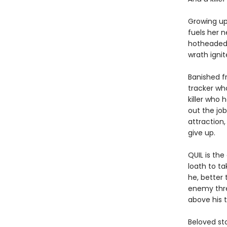
Growing up 
fuels her n
hotheaded 
wrath ignit
Banished f
tracker wh
killer who 
out the jo
attraction,
give up.
QUIL is th
loath to t
he, better
enemy threa
above his t
Beloved st