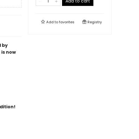
Add to cart
Add to
favorites
Registry
l by
 is now
dition!