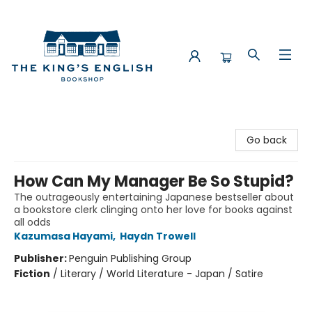
The King's English Bookshop
Go back
How Can My Manager Be So Stupid?
The outrageously entertaining Japanese bestseller about
a bookstore clerk clinging onto her love for books against
all odds
Kazumasa Hayami
,
Haydn Trowell
Publisher:
Penguin Publishing Group
Fiction
/
Literary / World Literature - Japan / Satire