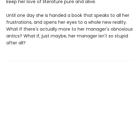
keep her love of literature pure and alive.
Until one day she is handed a book that speaks to all her
frustrations, and opens her eyes to a whole new reality.
What if there's actually more to her manager's obnoxious
antics? What if, just maybe, her manager isn't so stupid
after all?