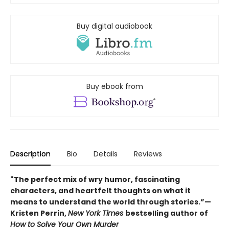
Buy digital audiobook
Buy ebook from
Description
Bio
Details
Reviews
"The perfect mix of wry humor, fascinating
characters, and heartfelt thoughts on what it
means to understand the world through stories.”—
Kristen Perrin,
New York Times
bestselling author of
How to Solve Your Own Murder