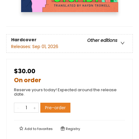
Hardcover
Other editions
Releases:
Sep 01, 2026
$30.00
On order
Reserve yours today! Expected around the release
date.
Pre-order
Add to
favorites
Registry