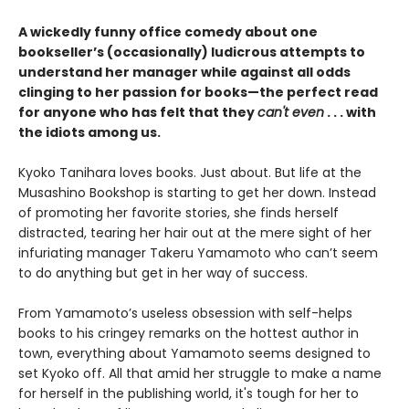
A wickedly funny office comedy about one
bookseller’s (occasionally) ludicrous attempts to
understand her manager while against all odds
clinging to her passion for books—the perfect read
for anyone who has felt that they
can't even
. . . with
the idiots among us.
Kyoko Tanihara loves books. Just about. But life at the
Musashino Bookshop is starting to get her down. Instead
of promoting her favorite stories, she finds herself
distracted, tearing her hair out at the mere sight of her
infuriating manager Takeru Yamamoto who can’t seem
to do anything but get in her way of success.
From Yamamoto’s useless obsession with self-helps
books to his cringey remarks on the hottest author in
town, everything about Yamamoto seems designed to
set Kyoko off. All that amid her struggle to make a name
for herself in the publishing world, it's tough for her to