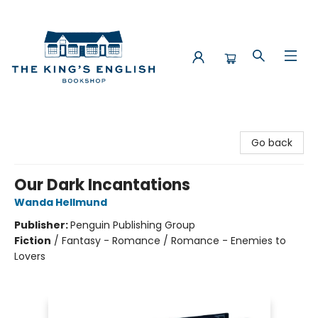
The King's English Bookshop
Go back
Our Dark Incantations
Wanda Hellmund
Publisher:
Penguin Publishing Group
Fiction
/
Fantasy - Romance / Romance - Enemies to
Lovers