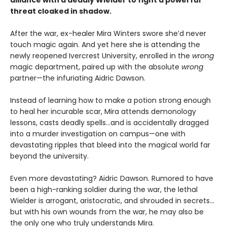
alliance with a deadly Wielder to fight a powerful
threat cloaked in shadow.
After the war, ex-healer Mira Winters swore she’d never
touch magic again. And yet here she is attending the
newly reopened Ivercrest University, enrolled in the
wrong
magic department, paired up with the absolute
wrong
partner—the infuriating Aidric Dawson.
Instead of learning how to make a potion strong enough
to heal her incurable scar, Mira attends demonology
lessons, casts deadly spells…and is accidentally dragged
into a murder investigation on campus—one with
devastating ripples that bleed into the magical world far
beyond the university.
Even more devastating? Aidric Dawson. Rumored to have
been a high-ranking soldier during the war, the lethal
Wielder is arrogant, aristocratic, and shrouded in secrets…
but with his own wounds from the war, he may also be
the only one who truly understands Mira.