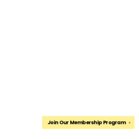
Join Our
Membership Program
✕