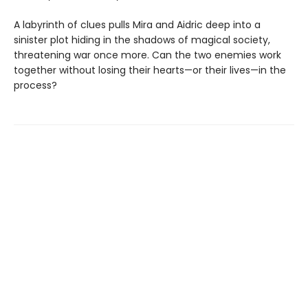
A labyrinth of clues pulls Mira and Aidric deep into a
sinister plot hiding in the shadows of magical society,
threatening war once more. Can the two enemies work
together without losing their hearts—or their lives—in the
process?