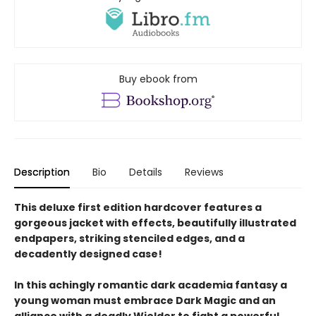
Buy ebook from
Description
Bio
Details
Reviews
This deluxe first edition hardcover features a
gorgeous jacket with effects, beautifully illustrated
endpapers, striking stenciled edges, and a
decadently designed case!
In this achingly romantic dark academia fantasy a
young woman must embrace Dark Magic and an