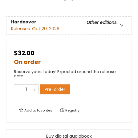
Hardcover
Other editions
Releases:
Oct 20, 2026
$32.00
On order
Reserve yours today! Expected around the release
date.
Pre-order
Add to
favorites
Registry
Buy digital audiobook