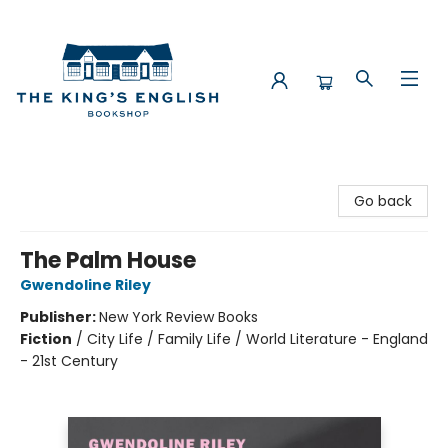
The King's English Bookshop
Go back
The Palm House
Gwendoline Riley
Publisher:
New York Review Books
Fiction
/
City Life / Family Life / World Literature - England
- 21st Century