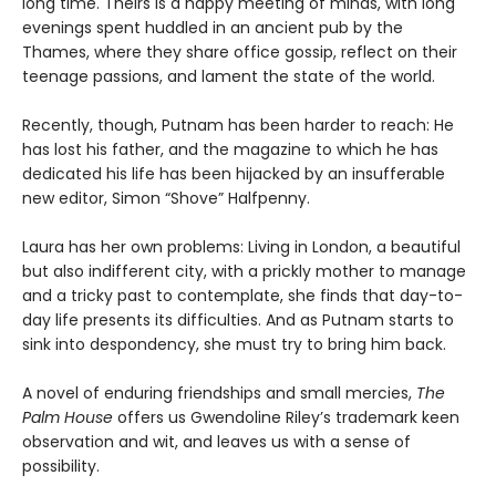
long time. Theirs is a happy meeting of minds, with long
evenings spent huddled in an ancient pub by the
Thames, where they share office gossip, reflect on their
teenage passions, and lament the state of the world.
Recently, though, Putnam has been harder to reach: He
has lost his father, and the magazine to which he has
dedicated his life has been hijacked by an insufferable
new editor, Simon “Shove” Halfpenny.
Laura has her own problems: Living in London, a beautiful
but also indifferent city, with a prickly mother to manage
and a tricky past to contemplate, she finds that day-to-
day life presents its difficulties. And as Putnam starts to
sink into despondency, she must try to bring him back.
A novel of enduring friendships and small mercies,
The
Palm House
offers us Gwendoline Riley’s trademark keen
observation and wit, and leaves us with a sense of
possibility.