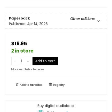
Paperback
Other editions
Published:
Apr 14, 2026
$16.95
2 in store
Add to cart
More available to order
Add to
favorites
Registry
Buy digital audiobook