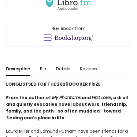
Buy ebook from
Description
Bio
Details
Reviews
LONGLISTSED FOR THE 2026 BOOKER PRIZE
From the author of
My Phantoms
and
First Love
, a droll
and quietly evocative novel about work, friendship,
family, and the path—so often muddled—toward
finding one’s place in life.
Laura Miller and Edmund Putnam have been friends for a