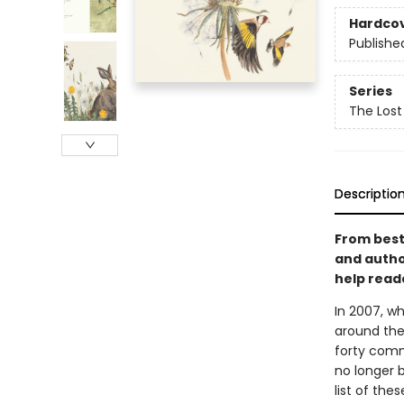
Hardco
Publishe
Series
The Lost
Descriptio
From best
and author
help read
In 2007, w
around the
forty comm
no longer b
list of the