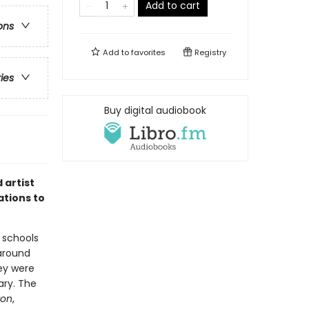
Add to cart
ons
Add to
favorites
Registry
ries
Buy digital audiobook
 artist
ations to
 schools
around
ey were
ary. The
ron
,