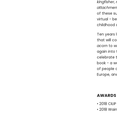
kingfisher
,
attachmen
of these s
virtual - 
childhood 
Ten years l
that will 
acorn
to
w
again into 
celebrate 
book - a wo
of people 
Europe, an
AWARDS
• 2018 CIL
• 2018 Wain