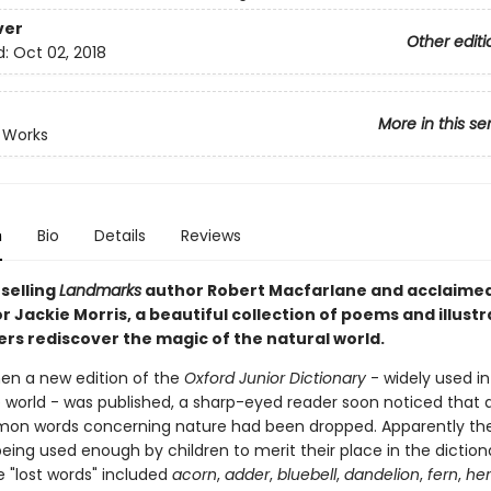
ver
Other editi
d:
Oct 02, 2018
More in this se
 Works
n
Bio
Details
Reviews
selling
Landmarks
author Robert Macfarlane and acclaimed
 Jackie Morris, a beautiful collection of poems and illustr
ers rediscover the magic of the natural world.
hen a new edition of the
Oxford Junior Dictionary
- widely used in
 world - was published, a sharp-eyed reader soon noticed that 
on words concerning nature had been dropped. Apparently th
eing used enough by children to merit their place in the diction
se "lost words" included
acorn
,
adder
,
bluebell
,
dandelion
,
fern
,
he