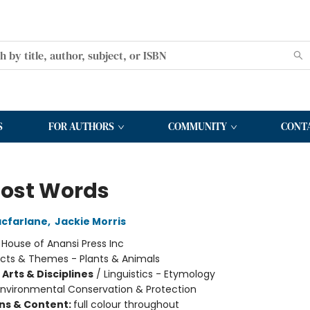
S
FOR AUTHORS
COMMUNITY
CONT
Lost Words
cfarlane
,
Jackie Morris
:
House of Anansi Press Inc
cts & Themes - Plants & Animals
Arts & Disciplines
/
Linguistics - Etymology
Environmental Conservation & Protection
ons & Content:
full colour throughout