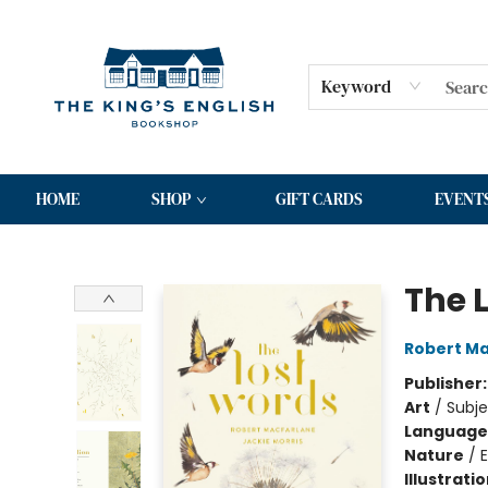
Keyword
HOME
SHOP
GIFT CARDS
EVENT
The King's English Bookshop
The 
Robert Ma
Publisher
Art
/
Subje
Language 
Nature
/
Illustrati