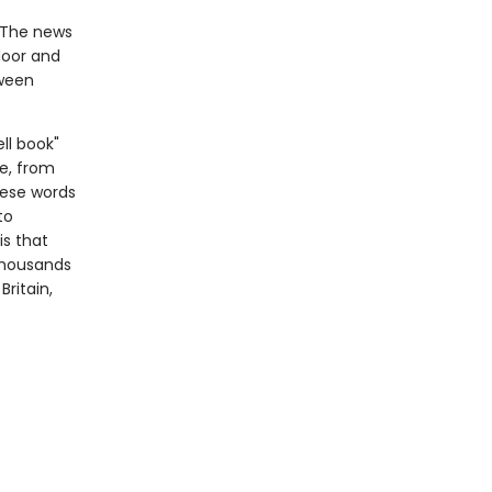
 The news
door and
tween
ll book"
e, from
hese words
to
is that
 thousands
ritain,