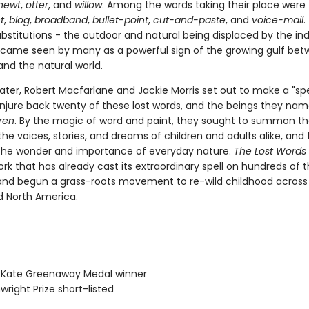
newt
,
otter
, and
willow
. Among the words taking their place were
t
,
blog
,
broadband
,
bullet-point
,
cut-and-paste
, and
voice-mail
.
ubstitutions - the outdoor and natural being displaced by the in
became seen by many as a powerful sign of the growing gulf be
and the natural world.
ater, Robert Macfarlane and Jackie Morris set out to make a "spe
conjure back twenty of these lost words, and the beings they nam
ren
. By the magic of word and paint, they sought to summon t
the voices, stories, and dreams of children and adults alike, and 
the wonder and importance of everyday nature.
The Lost Words
rk that has already cast its extraordinary spell on hundreds of
and begun a grass-roots movement to re-wild childhood across B
d North America.
IP Kate Greenaway Medal winner
wright Prize short-listed