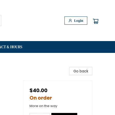
Login
ACT & HOURS
Go back
$40.00
On order
More on the way