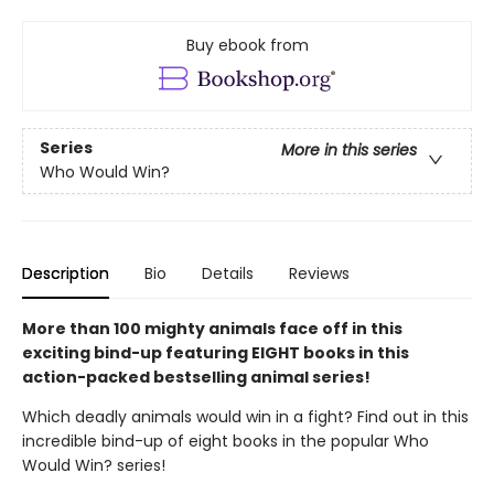
Buy ebook from
Series
More in this series
Who Would Win?
Description
Bio
Details
Reviews
More than 100 mighty animals face off in this
exciting bind-up featuring EIGHT books in this
action-packed bestselling animal series!
Which deadly animals would win in a fight? Find out in this
incredible bind-up of eight books in the popular Who
Would Win? series!