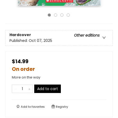
Hardcover
Other editions
Published:
Oct 07, 2025
$14.99
On order
More on the way
Add to cart
Add to
favorites
Registry