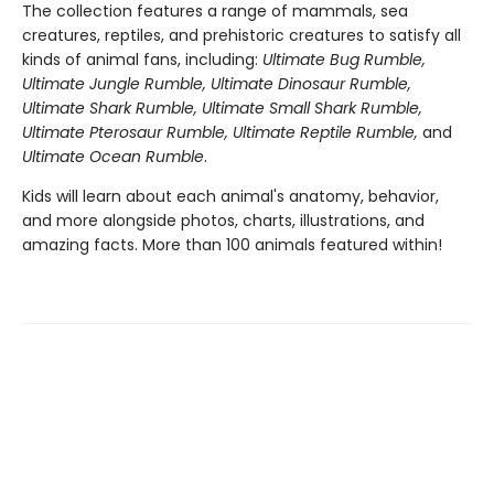
The collection features a range of mammals, sea
creatures, reptiles, and prehistoric creatures to satisfy all
kinds of animal fans, including:
Ultimate Bug Rumble,
Ultimate Jungle Rumble, Ultimate Dinosaur Rumble,
Ultimate Shark Rumble, Ultimate Small Shark Rumble,
Ultimate Pterosaur Rumble, Ultimate Reptile Rumble,
and
Ultimate Ocean Rumble
.
Kids will learn about each animal's anatomy, behavior,
and more alongside photos, charts, illustrations, and
amazing facts. More than 100 animals featured within!