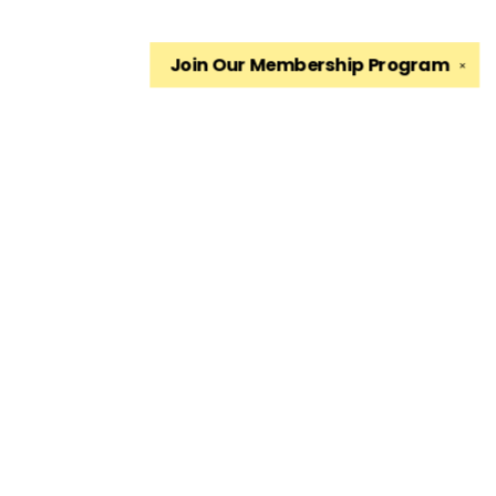
Join Our
Membership Program
✕
Find us at
The King's English Bookshop
1511 South 1500 East
Salt Lake City
,
UT
USA
84105
Map & Hours