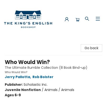
The King's English Bookshop
Go back
Who Would Win?
The Ultimate Rumble Collection (8 Book Bind-up)
Who Would Win?
Jerry Pallotta
,
Rob Bolster
Publisher:
Scholastic Inc.
Juvenile Nonfiction
/
Animals / Animals
Ages 6-9