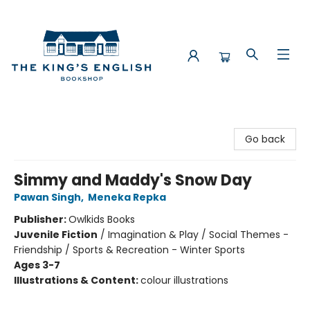
The King's English Bookshop
Go back
Simmy and Maddy's Snow Day
Pawan Singh
,
Meneka Repka
Publisher:
Owlkids Books
Juvenile Fiction
/
Imagination & Play / Social Themes -
Friendship / Sports & Recreation - Winter Sports
Ages 3-7
Illustrations & Content:
colour illustrations