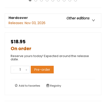
Hardcover
Other editions
Releases:
Nov 03, 2026
$18.95
On order
Reserve yours today! Expected around the release
date.
Pre-order
Add to
favorites
Registry