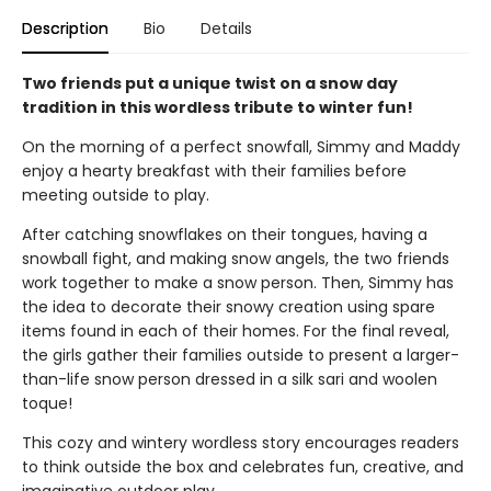
Description
Bio
Details
Two friends put a unique twist on a snow day
tradition in this wordless tribute to winter fun!
On the morning of a perfect snowfall, Simmy and Maddy
enjoy a hearty breakfast with their families before
meeting outside to play.
After catching snowflakes on their tongues, having a
snowball fight, and making snow angels, the two friends
work together to make a snow person. Then, Simmy has
the idea to decorate their snowy creation using spare
items found in each of their homes. For the final reveal,
the girls gather their families outside to present a larger-
than-life snow person dressed in a silk sari and woolen
toque!
This cozy and wintery wordless story encourages readers
to think outside the box and celebrates fun, creative, and