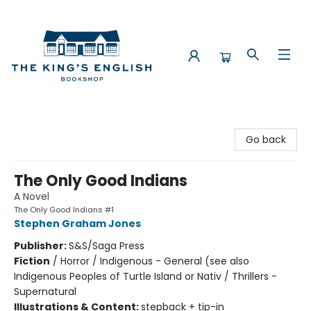
The King's English Bookshop
Go back
The Only Good Indians
A Novel
The Only Good Indians #1
Stephen Graham Jones
Publisher:
S&S/Saga Press
Fiction
/
Horror / Indigenous - General (see also
Indigenous Peoples of Turtle Island or Nativ / Thrillers -
Supernatural
Illustrations & Content:
stepback + tip-in