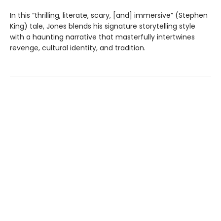
In this “thrilling, literate, scary, [and] immersive” (Stephen
King) tale, Jones blends his signature storytelling style
with a haunting narrative that masterfully intertwines
revenge, cultural identity, and tradition.