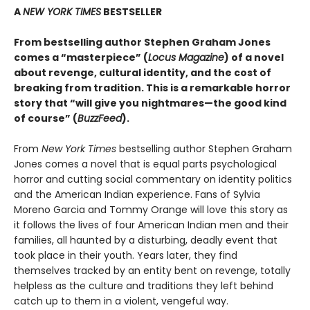
A
NEW YORK TIMES
BESTSELLER
From bestselling author Stephen Graham Jones
comes a “masterpiece” (
Locus Magazine
) of a novel
about revenge, cultural identity, and the cost of
breaking from tradition. This is a remarkable horror
story that “will give you nightmares—the good kind
of course” (
BuzzFeed
).
From
New York Times
bestselling author Stephen Graham
Jones comes a novel that is equal parts psychological
horror and cutting social commentary on identity politics
and the American Indian experience. Fans of Sylvia
Moreno Garcia and Tommy Orange will love this story as
it follows the lives of four American Indian men and their
families, all haunted by a disturbing, deadly event that
took place in their youth. Years later, they find
themselves tracked by an entity bent on revenge, totally
helpless as the culture and traditions they left behind
catch up to them in a violent, vengeful way.