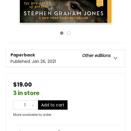
Paperback
Other editions
Published:
Jan 26, 2021
$19.00
3 in store
Add to cart
More available to order