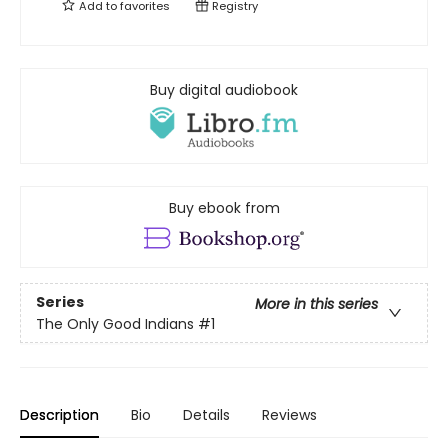
Add to
favorites
Registry
Buy digital audiobook
Buy ebook from
Series
More in this series
The Only Good Indians
#1
Description
Bio
Details
Reviews