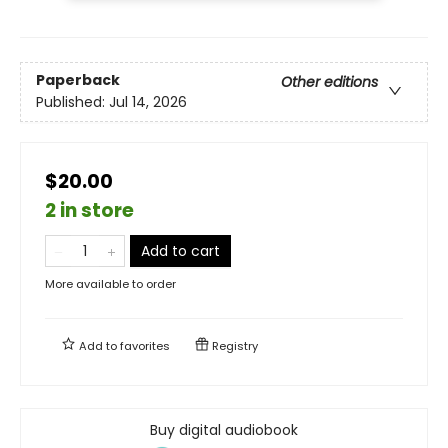
Paperback
Other editions
Published:
Jul 14, 2026
$20.00
2 in store
Add to cart
More available to order
Add to
favorites
Registry
Buy digital audiobook