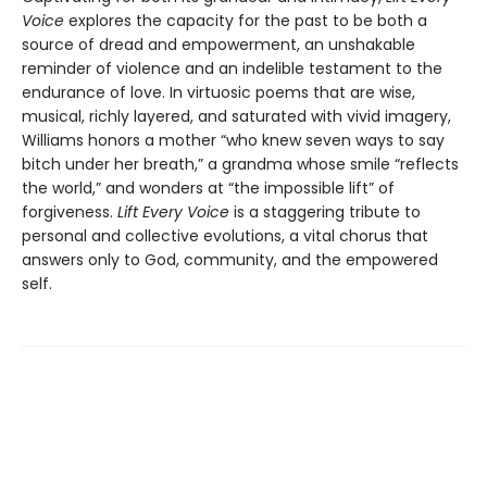
Voice
explores the capacity for the past to be both a
source of dread and empowerment, an unshakable
reminder of violence and an indelible testament to the
endurance of love. In virtuosic poems that are wise,
musical, richly layered, and saturated with vivid imagery,
Williams honors a mother “who knew seven ways to say
bitch under her breath,” a grandma whose smile “reflects
the world,” and wonders at “the impossible lift” of
forgiveness.
Lift Every Voice
is a staggering tribute to
personal and collective evolutions, a vital chorus that
answers only to God, community, and the empowered
self.