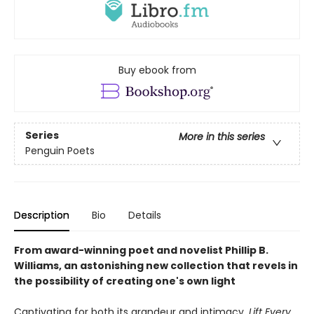
Buy ebook from
Series
More in this series
Penguin Poets
Description
Bio
Details
From award-winning poet and novelist Phillip B.
Williams, an astonishing new collection that revels in
the possibility of creating one's own light
Captivating for both its grandeur and intimacy,
Lift Every