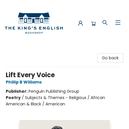
The King's English Bookshop
Go back
Lift Every Voice
Phillip B Williams
Publisher:
Penguin Publishing Group
Poetry
/
Subjects & Themes - Religious / African
American & Black / American