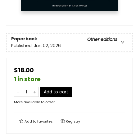
Paperback
Other editions
Published:
Jun 02, 2026
$18.00
1 in store
Add to cart
More available to order
Add to
favorites
Registry