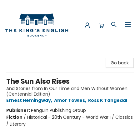
The King's English Bookshop
Go back
The Sun Also Rises
And Stories from In Our Time and Men Without Women
(Centennial Edition)
Ernest Hemingway
,
Amor Towles
,
Ross K Tangedal
Publisher:
Penguin Publishing Group
Fiction
/
Historical - 20th Century - World War I / Classics
/ Literary