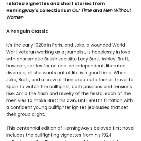
related vignettes and short stories from
Hemingway's collections
In Our Time
and
Men Without
Women
A Penguin Classic
It’s the early 1920s in Paris, and Jake, a wounded World
War I veteran working as a journalist, is hopelessly in love
with charismatic British socialite Lady Brett Ashley. Brett,
however, settles for no one: an independent, liberated
divorcée, all she wants out of life is a good time. When
Jake, Brett, and a crew of their expatriate friends travel to
Spain to watch the bullfights, both passions and tensions
rise. Amid the flash and revelry of the fiesta, each of the
men vies to make Brett his own, until Brett’s flirtation with
a confident young bullfighter ignites jealousies that set
their group alight.
This centennial edition of Hemingway’s beloved first novel
includes the bullfighting vignettes from his 1924