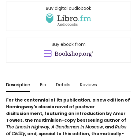
Buy digital audiobook
Buy ebook from
Description
Bio
Details
Reviews
For the centennial of its publication, a new edition of
Hemingway’s classic novel of postwar
disillusionment, featuring an introduction by Amor
Towles, the multimillion-copy bestselling author of
The Lincoln Highway
,
A Gentleman in Moscow
, and
Rules
of Civility
, and, special to this edition, thematically-