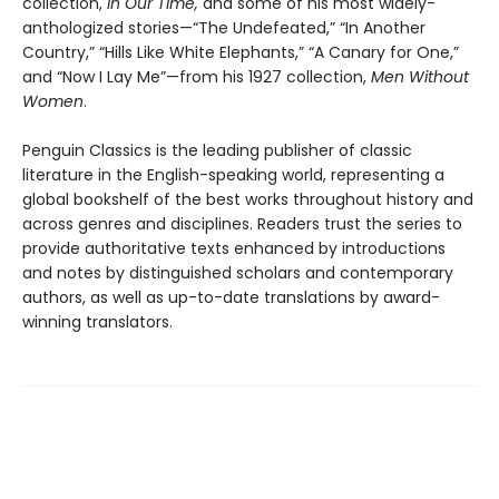
collection,
In Our Time,
and some of his most widely-
anthologized stories—“The Undefeated,” “In Another
Country,” “Hills Like White Elephants,” “A Canary for One,”
and “Now I Lay Me”—from his 1927 collection,
Men Without
Women
.
Penguin Classics is the leading publisher of classic
literature in the English-speaking world, representing a
global bookshelf of the best works throughout history and
across genres and disciplines. Readers trust the series to
provide authoritative texts enhanced by introductions
and notes by distinguished scholars and contemporary
authors, as well as up-to-date translations by award-
winning translators.