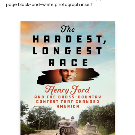
page black-and-white photograph insert