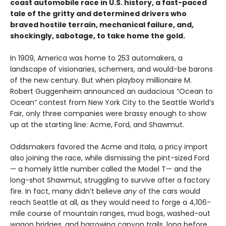
coast automobile race in U.S. history, a fast-paced
tale of the gritty and determined drivers who
braved hostile terrain, mechanical failure, and,
shockingly, sabotage, to take home the gold.
In 1909, America was home to 253 automakers, a
landscape of visionaries, schemers, and would-be barons
of the new century. But when playboy millionaire M.
Robert Guggenheim announced an audacious “Ocean to
Ocean” contest from New York City to the Seattle World’s
Fair, only three companies were brassy enough to show
up at the starting line: Acme, Ford, and Shawmut.
Oddsmakers favored the Acme and Itala, a pricy import
also joining the race, while dismissing the pint-sized Ford
— a homely little number called the Model T— and the
long-shot Shawmut, struggling to survive after a factory
fire. In fact, many didn’t believe
any
of the cars would
reach Seattle at all, as they would need to forge a 4,106-
mile course of mountain ranges, mud bogs, washed-out
wagon bridges, and harrowing canyon trails, long before