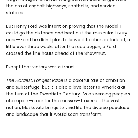
the era of asphalt highways, seatbelts, and service
stations.
But Henry Ford was intent on proving that the Model T
could go the distance and beat out the muscular luxury
cars---and he didn’t plan to leave it to chance. Indeed, a
little over three weeks after the race began, a Ford
crossed the line hours ahead of the Shawmut.
Except that victory was a fraud.
The Hardest, Longest Race
is a colorful tale of ambition
and subterfuge, but it is also a love letter to America at
the turn of the Twentieth Century. As a seeming people’s
champion—a car for the masses—traverses the vast
nation, Moskowitz brings to vivid life the diverse populace
and landscape that it would soon transform.