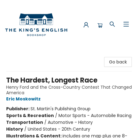
The King's English Bookshop
Go back
The Hardest, Longest Race
Henry Ford and the Cross-Country Contest That Changed
America
Eric Moskowitz
Publisher:
St. Martin's Publishing Group
Sports & Recreation
/
Motor Sports - Automobile Racing
Transportation
/
Automotive - History
History
/
United States - 20th Century
Illustrations & Content:
includes one map plus one 8-