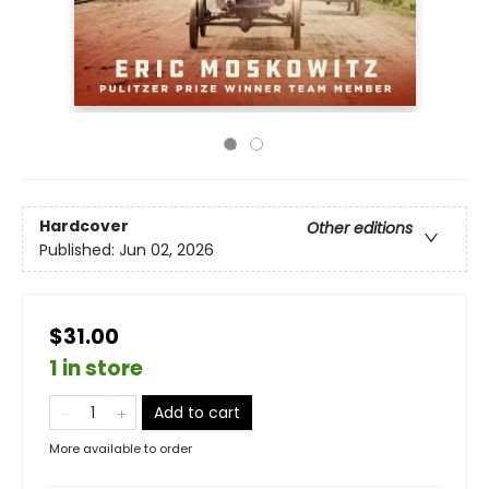
Hardcover
Other editions
Published:
Jun 02, 2026
$31.00
1 in store
Add to cart
More available to order