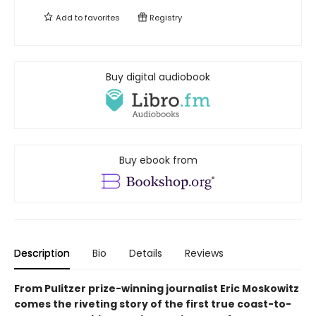
Add to
favorites
Registry
Buy digital audiobook
Buy ebook from
Description
Bio
Details
Reviews
From Pulitzer prize-winning journalist Eric Moskowitz
comes the riveting story of the first true coast-to-