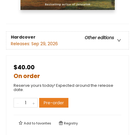
Hardcover
Other editions
Releases:
Sep 29, 2026
$40.00
On order
Reserve yours today! Expected around the release
date.
Pre-order
Add to
favorites
Registry