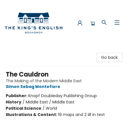
The King's English Bookshop
Go back
The Cauldron
The Making of the Modern Middle East
Simon Sebag Montefiore
Publisher:
Knopf Doubleday Publishing Group
History
/
Middle East / Middle East
Political Science
/
World
Illustrations & Content:
19 maps and 2 iill in text