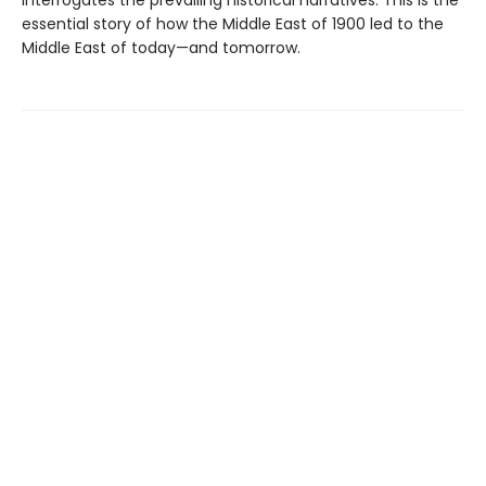
essential story of how the Middle East of 1900 led to the
Middle East of today—and tomorrow.