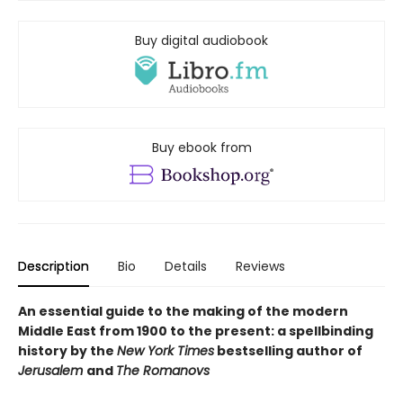
Buy digital audiobook
Buy ebook from
Description
Bio
Details
Reviews
An essential guide to the making of the modern
Middle East from 1900 to the present: a spellbinding
history by the
New York Times
bestselling author of
Jerusalem
and
The Romanovs