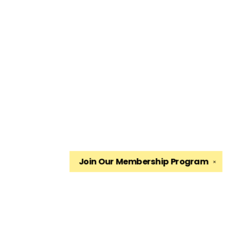
Join Our
Membership Program
✕