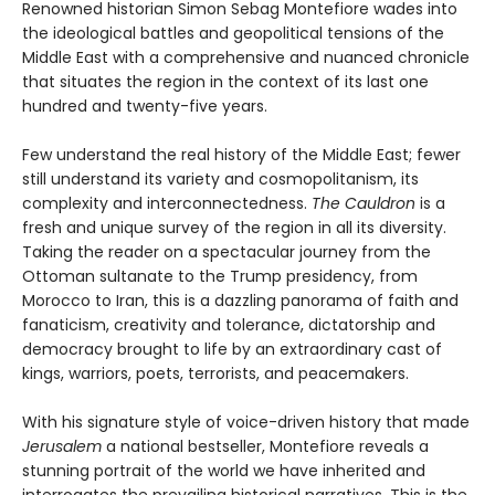
Renowned historian Simon Sebag Montefiore wades into
the ideological battles and geopolitical tensions of the
Middle East with a comprehensive and nuanced chronicle
that situates the region in the context of its last one
hundred and twenty-five years.
Few understand the real history of the Middle East; fewer
still understand its variety and cosmopolitanism, its
complexity and interconnectedness.
The Cauldron
is a
fresh and unique survey of the region in all its diversity.
Taking the reader on a spectacular journey from the
Ottoman sultanate to the Trump presidency, from
Morocco to Iran, this is a dazzling panorama of faith and
fanaticism, creativity and tolerance, dictatorship and
democracy brought to life by an extraordinary cast of
kings, warriors, poets, terrorists, and peacemakers.
With his signature style of voice-driven history that made
Jerusalem
a national bestseller, Montefiore reveals a
stunning portrait of the world we have inherited and
interrogates the prevailing historical narratives. This is the