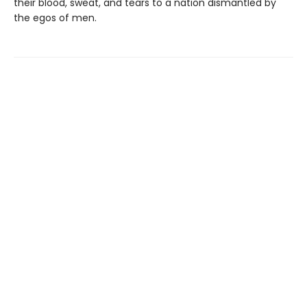
their blood, sweat, and tears to a nation dismantled by
the egos of men.