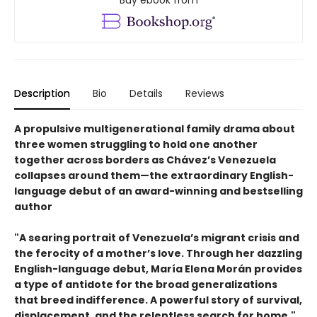
Description
Bio
Details
Reviews
A propulsive multigenerational family drama about
three women struggling to hold one another
together across borders as Chávez’s Venezuela
collapses around them—the extraordinary English-
language debut of an award-winning and bestselling
author
"A searing portrait of Venezuela’s migrant crisis and
the ferocity of a mother’s love. Through her dazzling
English-language debut, María Elena Morán provides
a type of antidote for the broad generalizations
that breed indifference. A powerful story of survival,
displacement, and the relentless search for home."