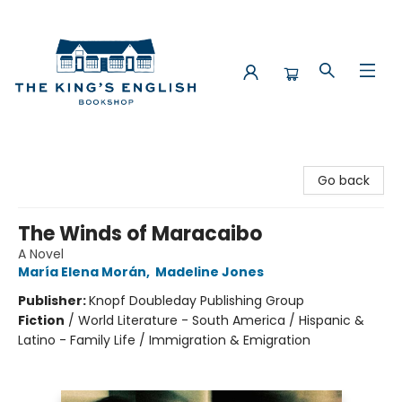
The King's English Bookshop
Go back
The Winds of Maracaibo
A Novel
María Elena Morán
,
Madeline Jones
Publisher:
Knopf Doubleday Publishing Group
Fiction
/
World Literature - South America / Hispanic &
Latino - Family Life / Immigration & Emigration