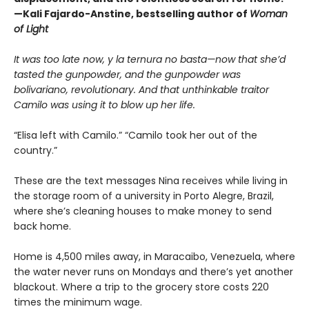
—Kali Fajardo-Anstine, bestselling author of
Woman
of Light
It was too late now, y la ternura no basta—now that she’d
tasted the gunpowder, and the gunpowder was
bolivariano, revolutionary. And that unthinkable traitor
Camilo was using it to blow up her life.
“Elisa left with Camilo.” “Camilo took her out of the
country.”
These are the text messages Nina receives while living in
the storage room of a university in Porto Alegre, Brazil,
where she’s cleaning houses to make money to send
back home.
Home is 4,500 miles away, in Maracaibo, Venezuela, where
the water never runs on Mondays and there’s yet another
blackout. Where a trip to the grocery store costs 220
times the minimum wage.