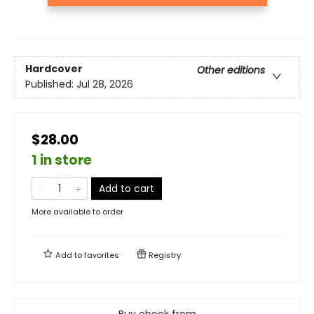
Hardcover
Other editions
Published:
Jul 28, 2026
$28.00
1 in store
Add to cart
More available to order
Add to
favorites
Registry
Buy ebook from