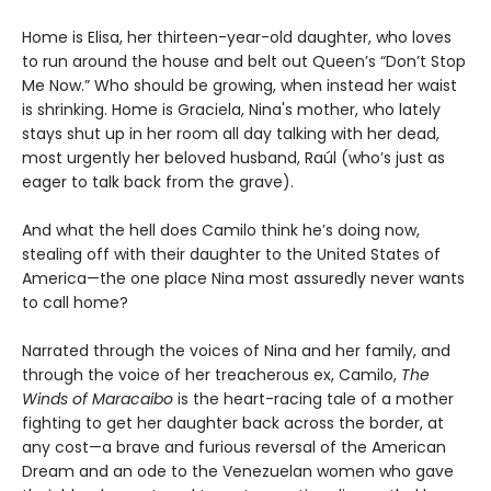
Home is Elisa, her thirteen-year-old daughter, who loves
to run around the house and belt out Queen’s “Don’t Stop
Me Now.” Who should be growing, when instead her waist
is shrinking. Home is Graciela, Nina's mother, who lately
stays shut up in her room all day talking with her dead,
most urgently her beloved husband, Raúl (who’s just as
eager to talk back from the grave).
And what the hell does Camilo think he’s doing now,
stealing off with their daughter to the United States of
America—the one place Nina most assuredly never wants
to call home?
Narrated through the voices of Nina and her family, and
through the voice of her treacherous ex, Camilo,
The
Winds of Maracaibo
is the heart-racing tale of a mother
fighting to get her daughter back across the border, at
any cost—a brave and furious reversal of the American
Dream and an ode to the Venezuelan women who gave