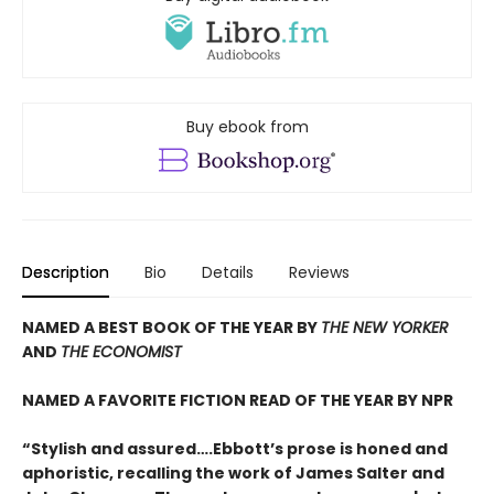
Buy ebook from
Description
Bio
Details
Reviews
NAMED A BEST BOOK OF THE YEAR BY
THE NEW YORKER
AND
THE ECONOMIST
NAMED A FAVORITE FICTION READ OF THE YEAR BY NPR
“Stylish and assured….Ebbott’s prose is honed and
aphoristic, recalling the work of James Salter and