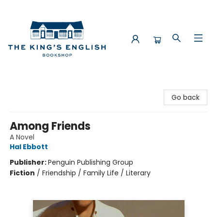
The King's English Bookshop
Go back
Among Friends
A Novel
Hal Ebbott
Publisher:
Penguin Publishing Group
Fiction
/
Friendship / Family Life / Literary