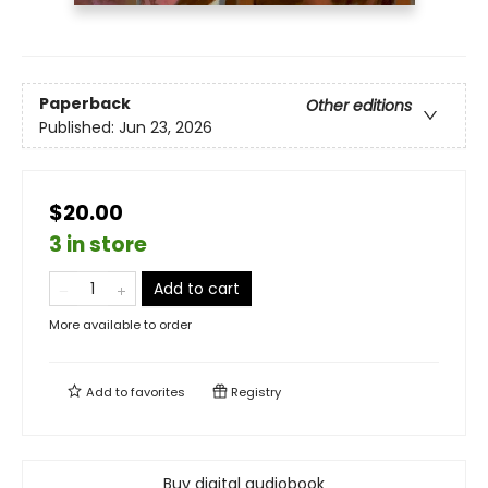
Paperback
Other editions
Published:
Jun 23, 2026
$20.00
3 in store
Add to cart
More available to order
Add to
favorites
Registry
Buy digital audiobook