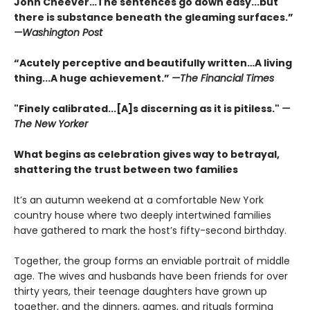
John Cheever…The sentences go down easy...but
there is substance beneath the gleaming surfaces.”
—Washington Post
“Acutely perceptive and beautifully written…A living
thing...A huge achievement.”
—The Financial Times
"Finely calibrated...[A]s discerning as it is pitiless."
—
The New Yorker
What begins as celebration gives way to betrayal,
shattering the trust between two families
It’s an autumn weekend at a comfortable New York
country house where two deeply intertwined families
have gathered to mark the host’s fifty-second birthday.
Together, the group forms an enviable portrait of middle
age. The wives and husbands have been friends for over
thirty years, their teenage daughters have grown up
together, and the dinners, games, and rituals forming