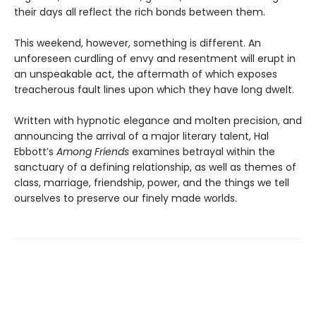
their days all reflect the rich bonds between them.
This weekend, however, something is different. An
unforeseen curdling of envy and resentment will erupt in
an unspeakable act, the aftermath of which exposes
treacherous fault lines upon which they have long dwelt.
Written with hypnotic elegance and molten precision, and
announcing the arrival of a major literary talent, Hal
Ebbott’s
Among Friends
examines betrayal within the
sanctuary of a defining relationship, as well as themes of
class, marriage, friendship, power, and the things we tell
ourselves to preserve our finely made worlds.