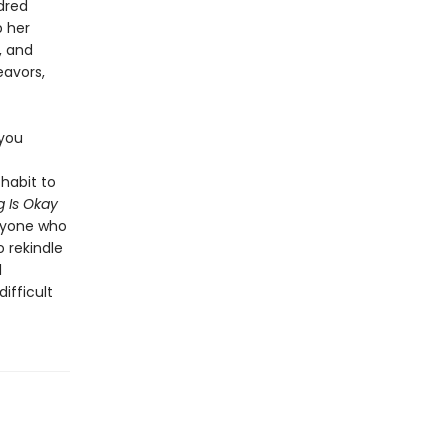
dred
p her
, and
eavors,
 you
habit to
 Is Okay
anyone who
o rekindle
l
ifficult