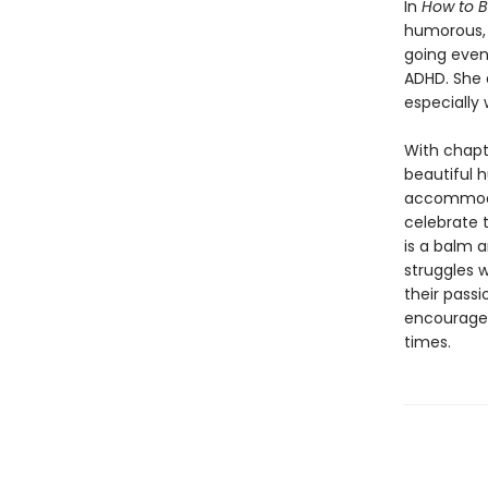
In
How to B
humorous, h
going even 
ADHD. She 
especially 
With chapt
beautiful h
accommodat
celebrate 
is a balm 
struggles w
their passi
encourage 
times.