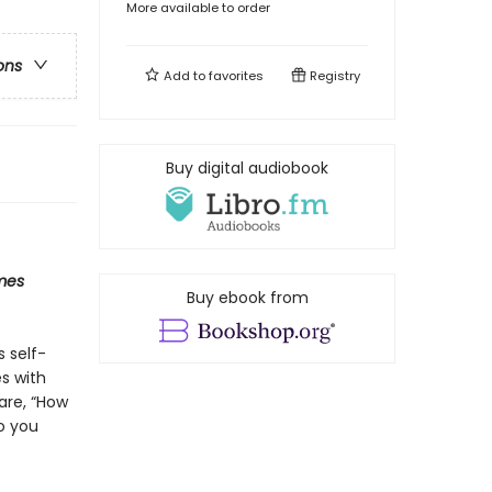
More available to order
ons
Add to
favorites
Registry
Buy digital audiobook
mes
Buy ebook from
s self-
s with
are, “How
o you