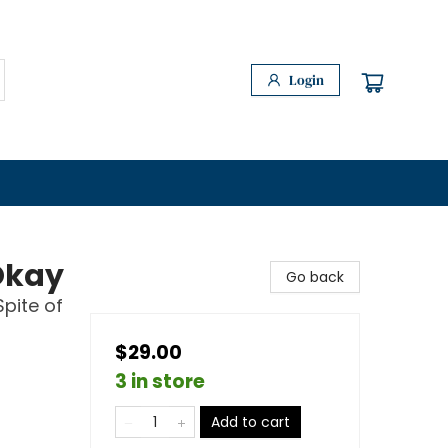
Login
Okay
Go back
Spite of
$29.00
3 in store
Add to cart