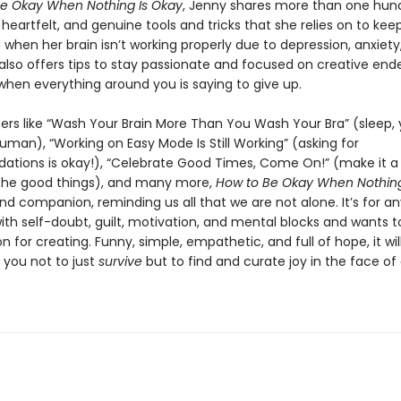
e Okay When Nothing Is Okay
, Jenny shares more than one hun
eartfelt, and genuine tools and tricks that she relies on to kee
when her brain isn’t working properly due to depression, anxiety
also offers tips to stay passionate and focused on creative end
when everything around you is saying to give up.
ers like “Wash Your Brain More Than You Wash Your Bra” (sleep,
uman), “Working on Easy Mode Is Still Working” (asking for
ions is okay!), “Celebrate Good Times, Come On!” (make it a 
the good things), and many more,
How to Be Okay When Nothing
and companion, reminding us all that we are not alone. It’s for 
ith self-doubt, guilt, motivation, and mental blocks and wants t
on for creating. Funny, simple, empathetic, and full of hope, it wil
you not to just
survive
but to find and curate joy in the face of d