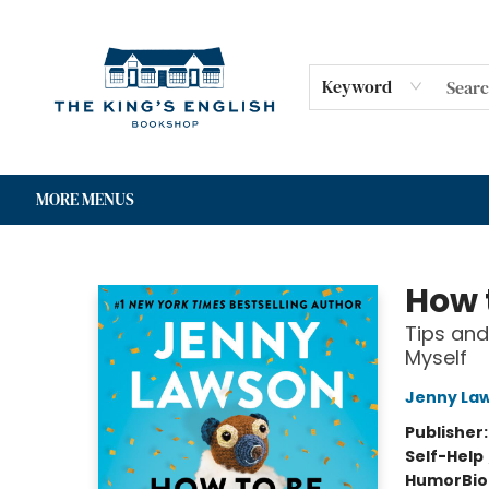
HOME
SHOP
GIFT CARDS
EVENTS
FOR AUTHORS
COMMUNITY
CONTACT & HOURS
Keyword
MORE MENUS
The King's English Bookshop
How 
Tips and
Myself
Jenny La
Publisher
Self-Help
Humor
Bi