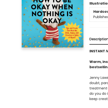
Illustrati
Hardco
Publishe
Descriptio
INSTANT
N
Warm, insi
bestselli
Jenny Lawso
doubt, para
treatment-
do you do 
keep creat