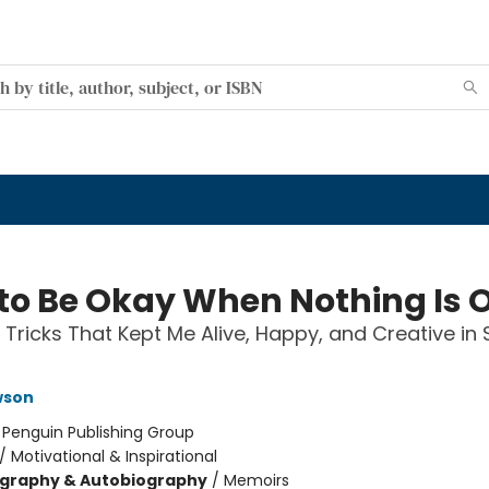
to Be Okay When Nothing Is 
 Tricks That Kept Me Alive, Happy, and Creative in 
wson
:
Penguin Publishing Group
/
Motivational & Inspirational
ography & Autobiography
/
Memoirs