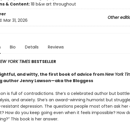
ons & Content:
18 b&w art throughout
ver
Other editi
d:
Mar 31, 2026
n
Bio
Details
Reviews
EW YORK TIMES
BESTSELLER
ghtful, and witty, the first book of advice from
New York Ti
ng author Jenny Lawson—aka the Bloggess
n is full of contradictions. She’s a celebrated author but battle
lysis, and anxiety. She’s an award-winning humorist but struggle
resistant depression. The questions people most often ask her 
it? How do you keep going even when it feels impossible? How d
ing?” This book is her answer.