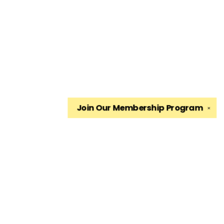
Join Our
Membership Program
✕