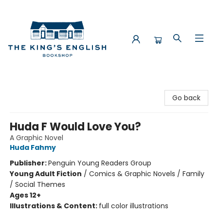
The King's English Bookshop
Go back
Huda F Would Love You?
A Graphic Novel
Huda Fahmy
Publisher:
Penguin Young Readers Group
Young Adult Fiction
/
Comics & Graphic Novels / Family
/ Social Themes
Ages 12+
Illustrations & Content:
full color illustrations