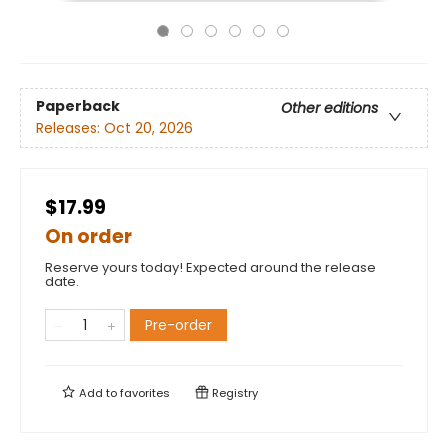
Paperback
Other editions
Releases:
Oct 20, 2026
$17.99
On order
Reserve yours today! Expected around the release
date.
Pre-order
Add to
favorites
Registry