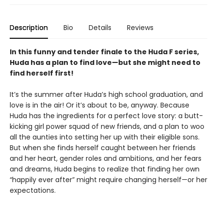
Description
Bio
Details
Reviews
In this funny and tender finale to the Huda F series,
Huda has a plan to find love—but she might need to
find herself first!
It’s the summer after Huda’s high school graduation, and
love is in the air! Or it’s about to be, anyway. Because
Huda has the ingredients for a perfect love story: a butt-
kicking girl power squad of new friends, and a plan to woo
all the aunties into setting her up with their eligible sons.
But when she finds herself caught between her friends
and her heart, gender roles and ambitions, and her fears
and dreams, Huda begins to realize that finding her own
“happily ever after” might require changing herself—or her
expectations.