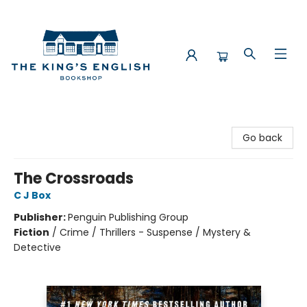
The King's English Bookshop
Go back
The Crossroads
C J Box
Publisher:
Penguin Publishing Group
Fiction
/
Crime / Thrillers - Suspense / Mystery &
Detective