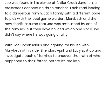
Joe was found in his pickup at Antler Creek Junction, a
crossroads connecting three ranches. Each road leading
to a dangerous family. Each family with a different bone
to pick with the local game warden. Marybeth and the
new sheriff assume that Joe was ambushed by one of
the families, but they have no idea which one since Joe
didn’t say where he was going or why.
With Joe unconscious and fighting for his life with
Marybeth at his side, Sheridan, April, and Lucy split up and
investigate each of families to uncover the truth of what
happened to their father, before it’s too late.