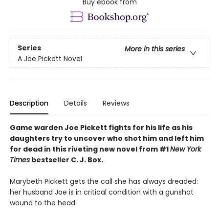
Buy ebook from
Series
More in this series
A Joe Pickett Novel
Description
Details
Reviews
Game warden Joe Pickett fights for his life as his
daughters try to uncover who shot him and left him
for dead in this riveting new novel from #1
New York
Times
bestseller C. J. Box.
Marybeth Pickett gets the call she has always dreaded:
her husband Joe is in critical condition with a gunshot
wound to the head.