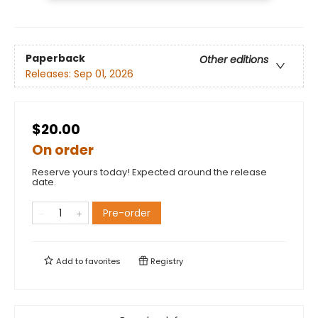
Paperback
Other editions
Releases:
Sep 01, 2026
$20.00
On order
Reserve yours today! Expected around the release
date.
Pre-order
Add to
favorites
Registry