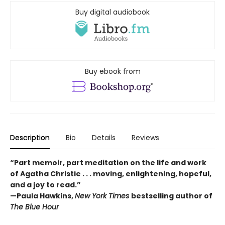
Buy digital audiobook
Buy ebook from
Description
Bio
Details
Reviews
“Part memoir, part meditation on the life and work
of Agatha Christie . . . moving, enlightening, hopeful,
and a joy to read.”
—Paula Hawkins,
New York Times
bestselling author of
The Blue Hour