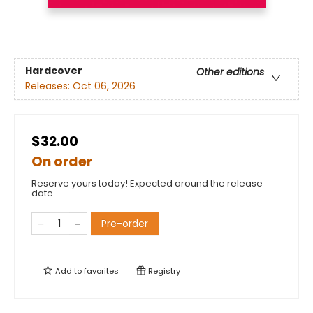
Hardcover
Other editions
Releases:
Oct 06, 2026
$32.00
On order
Reserve yours today! Expected around the release
date.
Pre-order
Add to
favorites
Registry