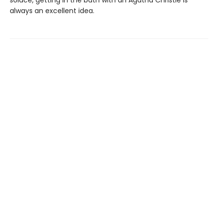
solace, getting in the bath with an Agatha Christie is
always an excellent idea.