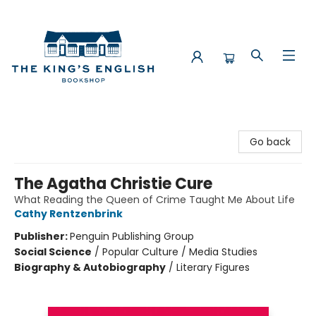
The King's English Bookshop
Go back
The Agatha Christie Cure
What Reading the Queen of Crime Taught Me About Life
Cathy Rentzenbrink
Publisher:
Penguin Publishing Group
Social Science
/
Popular Culture / Media Studies
Biography & Autobiography
/
Literary Figures