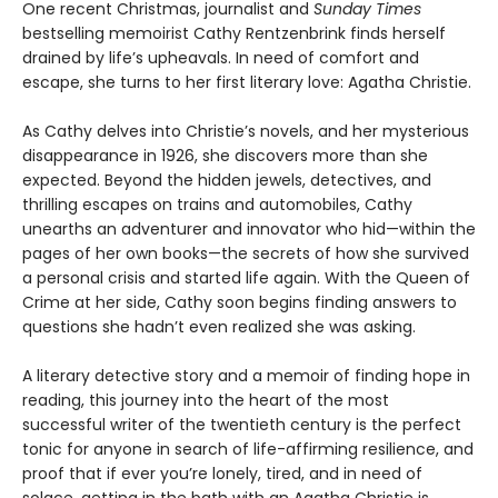
One recent Christmas, journalist and
Sunday Times
bestselling memoirist Cathy Rentzenbrink finds herself
drained by life’s upheavals. In need of comfort and
escape, she turns to her first literary love: Agatha Christie.
As Cathy delves into Christie’s novels, and her mysterious
disappearance in 1926, she discovers more than she
expected. Beyond the hidden jewels, detectives, and
thrilling escapes on trains and automobiles, Cathy
unearths an adventurer and innovator who hid—within the
pages of her own books—the secrets of how she survived
a personal crisis and started life again. With the Queen of
Crime at her side, Cathy soon begins finding answers to
questions she hadn’t even realized she was asking.
A literary detective story and a memoir of finding hope in
reading, this journey into the heart of the most
successful writer of the twentieth century is the perfect
tonic for anyone in search of life-affirming resilience, and
proof that if ever you’re lonely, tired, and in need of