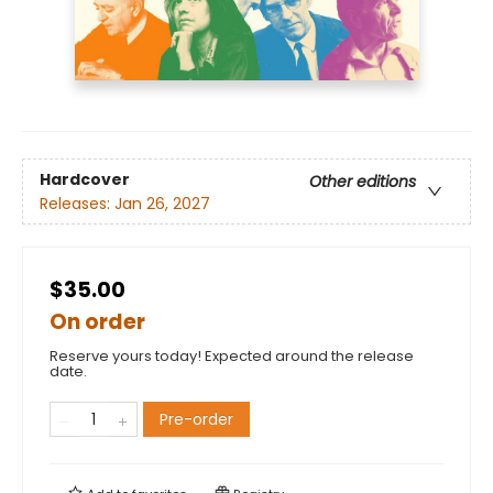
Hardcover
Other editions
Releases:
Jan 26, 2027
$35.00
On order
Reserve yours today! Expected around the release
date.
Pre-order