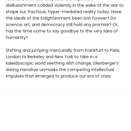
disillusionment collided violently in the wake of the war to
shape our fractious, hyper-mediated reality today. Have
the ideals of the Enlightenment been lost forever? Do
science, art, and democracy still hold any promise? Or,
has the time come to say goodbye to the very idea of
humanity?
Shifting and jumping mercurially from Frankfurt to Paris,
London to Berkeley and New York to take in a
kaleidoscopic world seething with change, Eilenberger's
daring narrative unmasks the competing intellectual
impulses that emerged to produce our era of crisis.