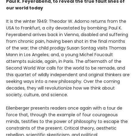
Paul K. Feyerabend, to reveal the true fault lines of
our world today
It is the winter 1949: Theodor W. Adorno returns from the
USA to Frankfurt, a city devastated by bombing; Paul K.
Feyerabend arrives back in Vienna, disabled and suffering
from chronic pain, having been shot in the final months
of the war; the child prodigy Susan Sontag visits Thomas
Mann in Los Angeles; and, a young Michel Foucault
attempts suicide, again, in Paris. The aftermath of the
Second World War calls for the world to be remade, and
this quartet of wildly independent and original thinkers are
seeking ways into a new philosophy. Over the coming
decades, they will revolutionize how we think about
society, culture, and science.
Eilenberger presents readers once again with a tour de
force that, through the example of four courageous
minds, testifies to the power of philosophy to escape the
constraints of the present. Critical theory, aesthetic
rebellion, scientific skepticism, and political