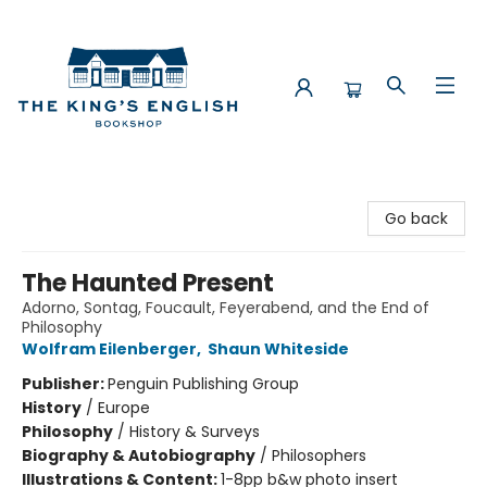
The King's English Bookshop
Go back
The Haunted Present
Adorno, Sontag, Foucault, Feyerabend, and the End of
Philosophy
Wolfram Eilenberger
,
Shaun Whiteside
Publisher:
Penguin Publishing Group
History
/
Europe
Philosophy
/
History & Surveys
Biography & Autobiography
/
Philosophers
Illustrations & Content:
1-8pp b&w photo insert