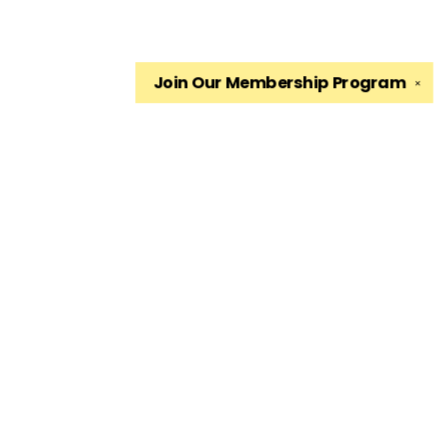
Join Our
Membership Program
✕
Find us at
The King's English Bookshop
1511 South 1500 East
Salt Lake City
,
UT
USA
84105