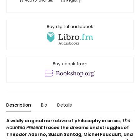
Add to
favorites
Registry
Buy digital audiobook
Buy ebook from
Description
Bio
Details
A wildly original narrative of philosophy in crisis,
The
Haunted Present
traces the dreams and struggles of
Theodor Adorno, Susan Sontag, Michel Foucault, and