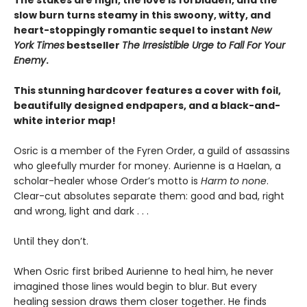
slow burn turns steamy in this swoony, witty, and
heart-stoppingly romantic sequel to instant
New
York Times
bestseller
The Irresistible Urge to Fall For Your
Enemy
.
This stunning hardcover features a cover with foil,
beautifully designed endpapers, and a black-and-
white interior map!
Osric is a member of the Fyren Order, a guild of assassins
who gleefully murder for money. Aurienne is a Haelan, a
scholar-healer whose Order’s motto is
Harm to none
.
Clear-cut absolutes separate them: good and bad, right
and wrong, light and dark . . .
Until they don’t.
When Osric first bribed Aurienne to heal him, he never
imagined those lines would begin to blur. But every
healing session draws them closer together. He finds