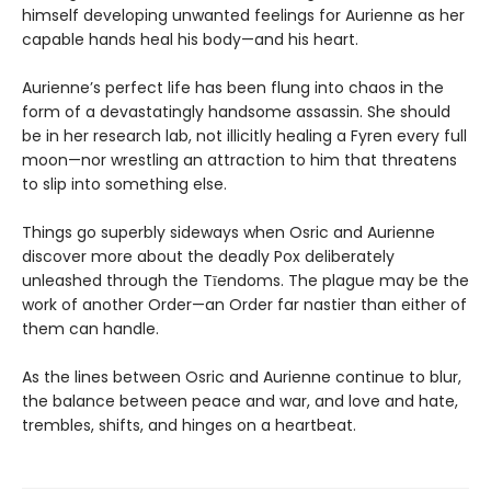
himself developing unwanted feelings for Aurienne as her
capable hands heal his body—and his heart.
Aurienne’s perfect life has been flung into chaos in the
form of a devastatingly handsome assassin. She should
be in her research lab, not illicitly healing a Fyren every full
moon—nor wrestling an attraction to him that threatens
to slip into something else.
Things go superbly sideways when Osric and Aurienne
discover more about the deadly Pox deliberately
unleashed through the Tīendoms. The plague may be the
work of another Order—an Order far nastier than either of
them can handle.
As the lines between Osric and Aurienne continue to blur,
the balance between peace and war, and love and hate,
trembles, shifts, and hinges on a heartbeat.