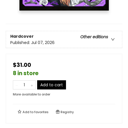
Hardcover
Other editions
Published:
Jul 07, 2026
$31.00
8 in store
Add to cart
More available to order
Add to
favorites
Registry