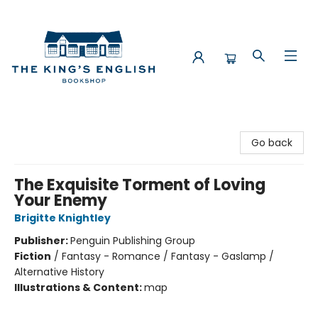
The King's English Bookshop
Go back
The Exquisite Torment of Loving
Your Enemy
Brigitte Knightley
Publisher:
Penguin Publishing Group
Fiction
/
Fantasy - Romance / Fantasy - Gaslamp /
Alternative History
Illustrations & Content:
map