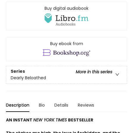
Buy digital audiobook
Buy ebook from
Series
More in this series
Dearly Beloathed
Description
Bio
Details
Reviews
AN INSTANT
NEW YORK TIMES
BESTSELLER
The stakes are high, the love is forbidden, and the