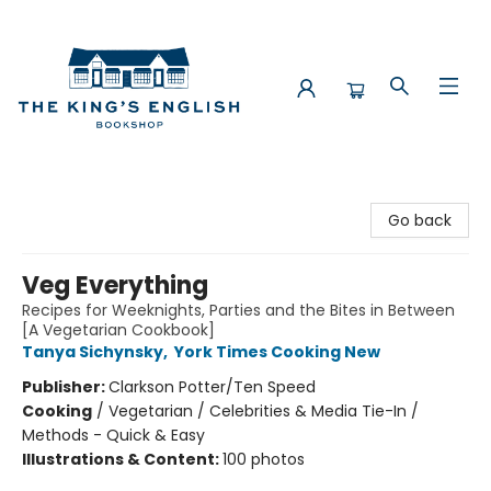
The King's English Bookshop
Go back
Veg Everything
Recipes for Weeknights, Parties and the Bites in Between
[A Vegetarian Cookbook]
Tanya Sichynsky
,
York Times Cooking New
Publisher:
Clarkson Potter/Ten Speed
Cooking
/
Vegetarian / Celebrities & Media Tie-In /
Methods - Quick & Easy
Illustrations & Content:
100 photos