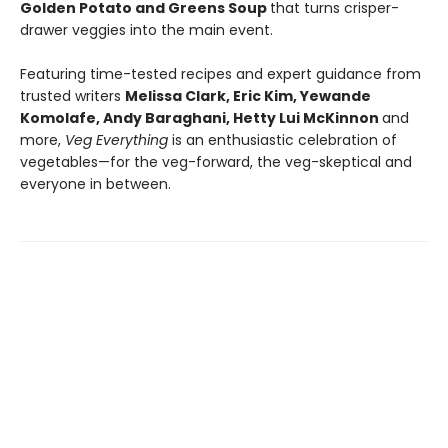
Golden Potato and Greens Soup
that turns crisper-
drawer veggies into the main event.
Featuring time-tested recipes and expert guidance from
trusted writers
Melissa Clark, Eric Kim, Yewande
Komolafe, Andy Baraghani, Hetty Lui McKinnon
and
more,
Veg Everything
is an enthusiastic celebration of
vegetables—for the veg-forward, the veg-skeptical and
everyone in between.