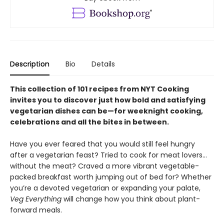
Description
Bio
Details
This collection of 101 recipes from NYT Cooking
invites you to discover just how bold and satisfying
vegetarian dishes can be—for weeknight cooking,
celebrations and all the bites in between.
Have you ever feared that you would still feel hungry
after a vegetarian feast? Tried to cook for meat lovers…
without the meat? Craved a more vibrant vegetable-
packed breakfast worth jumping out of bed for? Whether
you’re a devoted vegetarian or expanding your palate,
Veg Everything
will change how you think about plant-
forward meals.