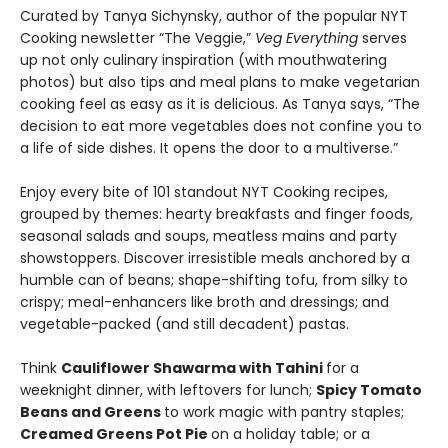
Curated by Tanya Sichynsky, author of the popular NYT
Cooking newsletter “The Veggie,”
Veg Everything
serves
up not only culinary inspiration (with mouthwatering
photos) but also tips and meal plans to make vegetarian
cooking feel as easy as it is delicious. As Tanya says, “The
decision to eat more vegetables does not confine you to
a life of side dishes. It opens the door to a multiverse.”
Enjoy every bite of 101 standout NYT Cooking recipes,
grouped by themes: hearty breakfasts and finger foods,
seasonal salads and soups, meatless mains and party
showstoppers. Discover irresistible meals anchored by a
humble can of beans; shape-shifting tofu, from silky to
crispy; meal-enhancers like broth and dressings; and
vegetable-packed (and still decadent) pastas.
Think
Cauliflower Shawarma with Tahini
for a
weeknight dinner, with leftovers for lunch;
Spicy Tomato
Beans and Greens
to work magic with pantry staples;
Creamed Greens Pot Pie
on a holiday table; or a