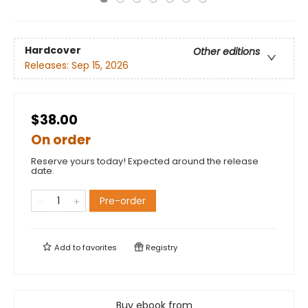
Hardcover
Other editions
Releases:
Sep 15, 2026
$38.00
On order
Reserve yours today! Expected around the release
date.
Pre-order
Add to
favorites
Registry
Buy ebook from