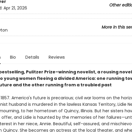
ver
Other editi
d:
Apr 21, 2026
More in this se
wton
n
Bio
Details
Reviews
estselling, Pulitzer Prize–winning novelist, a rousing novel
wo young women fleeing a divided America: one running to
future and the other running from a troubled past
1857. America's future is precarious; civil war looms on the horiz
onist husband is murdered in the lawless Kansas Territory, Lidie 
 mourning, to her hometown of Quincy, Illinois. But her sisters have
offer, and Lidie is haunted by the memories of her failures—unti
terest in her niece, Annie. Beautiful, self-assured, and mischievo
 in Quincy. She becomes an actress at the local theater, and whe