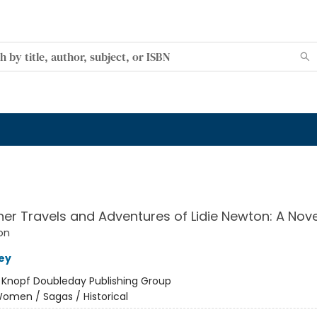
her Travels and Adventures of Lidie Newton: A Nove
on
ey
:
Knopf Doubleday Publishing Group
omen / Sagas / Historical