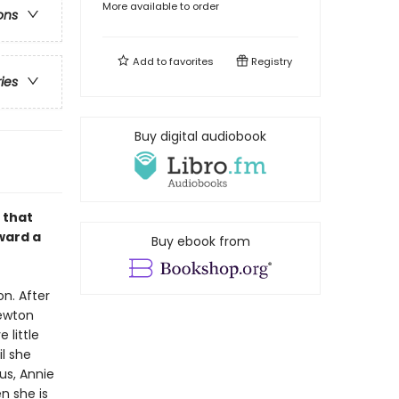
More available to order
ons
Add to
favorites
Registry
ries
Buy digital audiobook
 that
ward a
Buy ebook from
on. After
Newton
 little
l she
us, Annie
n she is