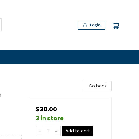
Login
Go back
l
$30.00
3 in store
Add to cart