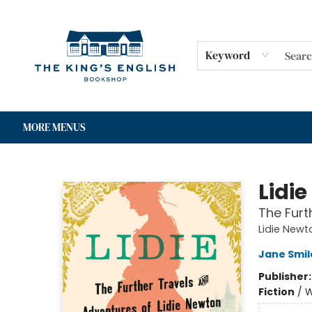
HOME
SHOP
GIFT CARDS
EVENTS
FOR AUTHORS
COMMUNITY
CONTACT & HOURS
Keyword
MORE MENUS
The King's English Bookshop
Lidie
The Furt
Lidie Newt
Jane Smil
Publisher
Fiction
/
W