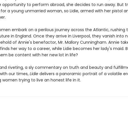
 opportunity to perform abroad, she decides to run away. But tr
for a young unmarried woman, so Lidie, armed with her pistol an
er.
men embark on a perilous journey across the Atlantic, rushing 
ure in England. Once they arrive in Liverpool, they vanish into 
sehold of Annie's benefactor, Mr. Mallory Cunningham. Annie tak
nds her way to a career, while Lidie becomes her lady's maid. Bu
hem be content with her new lot in life?
and riveting, a sly commentary on truth and beauty and fulfillm
with our times,
Lidie
delivers a panoramic portrait of a volatile e
women trying to live an honest life in it.