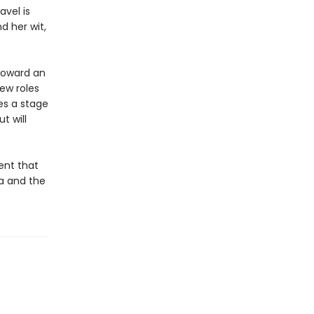
avel is
d her wit,
toward an
new roles
es a stage
t will
ent that
ra and the