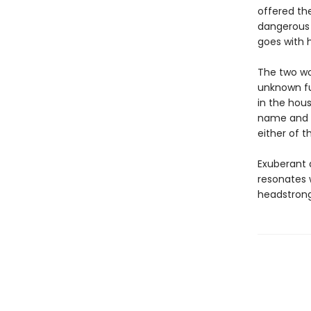
offered the
dangerous 
goes with h
The two wo
unknown fut
in the hou
name and fi
either of t
Exuberant 
resonates 
headstrong 