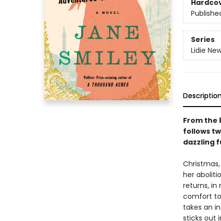
Hardco
Publishe
Series
Lidie Ne
Descriptio
From the b
follows t
dazzling 
Christmas, 
her aboliti
returns, in
comfort to 
takes an in
sticks out