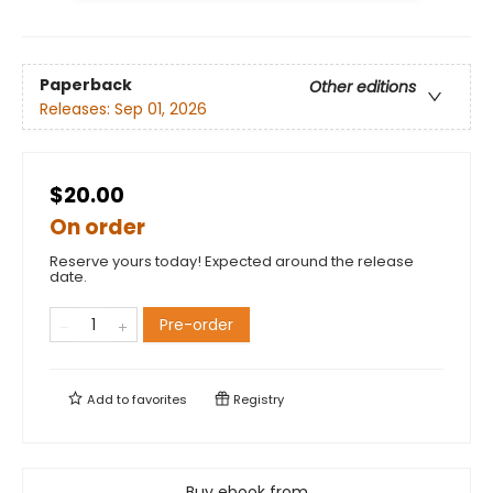
Paperback
Other editions
Releases:
Sep 01, 2026
$20.00
On order
Reserve yours today! Expected around the release
date.
Pre-order
Add to
favorites
Registry
Buy ebook from