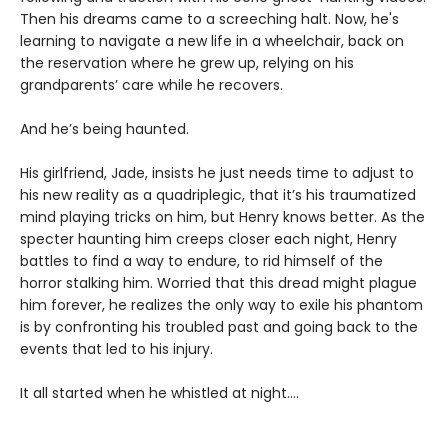
Then his dreams came to a screeching halt. Now, he's
learning to navigate a new life in a wheelchair, back on
the reservation where he grew up, relying on his
grandparents’ care while he recovers.
And he’s being haunted.
His girlfriend, Jade, insists he just needs time to adjust to
his new reality as a quadriplegic, that it’s his traumatized
mind playing tricks on him, but Henry knows better. As the
specter haunting him creeps closer each night, Henry
battles to find a way to endure, to rid himself of the
horror stalking him. Worried that this dread might plague
him forever, he realizes the only way to exile his phantom
is by confronting his troubled past and going back to the
events that led to his injury.
It all started when he whistled at night....