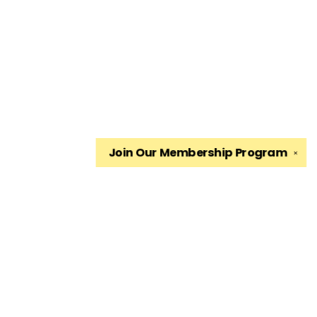
Join Our
Membership Program
✕