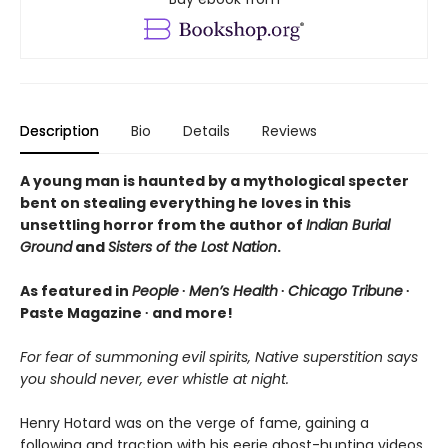
Description
Bio
Details
Reviews
A young man is haunted by a mythological specter
bent on stealing everything he loves in this
unsettling horror from the author of
Indian Burial
Ground
and
Sisters of the Lost Nation
.
As featured in
People
∙
Men’s Health
∙
Chicago Tribune
∙
Paste Magazine ∙ and more!
For fear of summoning evil spirits, Native superstition says
you should never, ever whistle at night.
Henry Hotard was on the verge of fame, gaining a
following and traction with his eerie ghost-hunting videos.