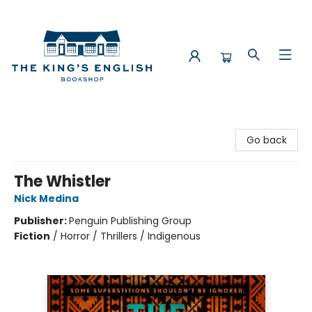
The King's English Bookshop
Go back
The Whistler
Nick Medina
Publisher:
Penguin Publishing Group
Fiction
/
Horror / Thrillers / Indigenous