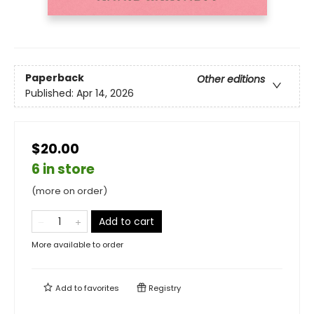
Paperback
Other editions
Published:
Apr 14, 2026
$20.00
6 in store
(more on order)
Add to cart
More available to order
Add to
favorites
Registry