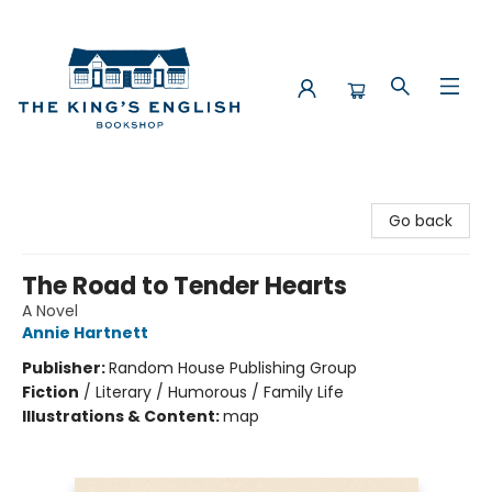
The King's English Bookshop
Go back
The Road to Tender Hearts
A Novel
Annie Hartnett
Publisher:
Random House Publishing Group
Fiction
/
Literary / Humorous / Family Life
Illustrations & Content:
map