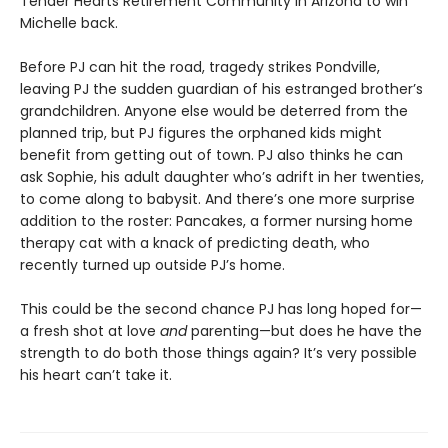
Tender Hearts Retirement Community in Arizona to win
Michelle back.
Before PJ can hit the road, tragedy strikes Pondville,
leaving PJ the sudden guardian of his estranged brother’s
grandchildren. Anyone else would be deterred from the
planned trip, but PJ figures the orphaned kids might
benefit from getting out of town. PJ also thinks he can
ask Sophie, his adult daughter who’s adrift in her twenties,
to come along to babysit. And there’s one more surprise
addition to the roster: Pancakes, a former nursing home
therapy cat with a knack of predicting death, who
recently turned up outside PJ’s home.
This could be the second chance PJ has long hoped for—
a fresh shot at love
and
parenting—but does he have the
strength to do both those things again? It’s very possible
his heart can’t take it.