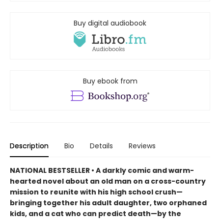
Buy digital audiobook
Buy ebook from
Description
Bio
Details
Reviews
NATIONAL BESTSELLER • A darkly comic and warm-
hearted novel about an old man on a cross-country
mission to reunite with his high school crush—
bringing together his adult daughter, two orphaned
kids, and a cat who can predict death—by the