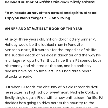
beloved author of
Rabbit Cake
and
Unlikely Animals
“A miraculous novel—an actual and spiritual road
trip you won’t forget.”—John Irving
AN NPR AND
LIT HUB
BEST BOOK OF THE YEAR
At sixty-three years old, million-dollar lottery winner PJ
Halliday would be the luckiest man in Pondville,
Massachusetts, if it weren’t for the tragedies of his life:
the sudden death of his eldest daughter and the way his
marriage fell apart after that. Since then, PJ spends both
his money and his time at the bar, and he probably
doesn’t have much time left—he’s had three heart
attacks already.
But when PJ reads the obituary of his old romantic rival,
he realizes his high school sweetheart, Michelle Cobb, is
finally single again. Filled with a new enthusiasm for life, PJ
decides he’s going to drive across the country to the