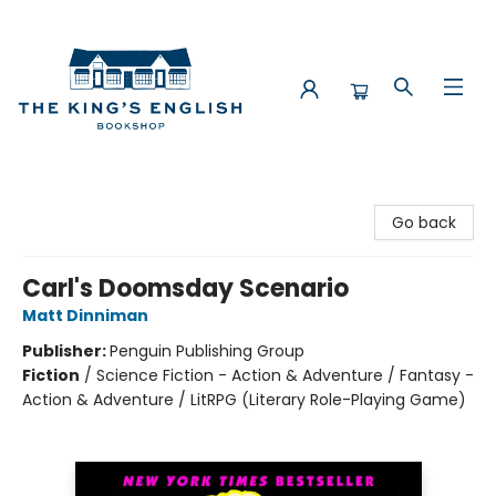
The King's English Bookshop
Go back
Carl's Doomsday Scenario
Matt Dinniman
Publisher:
Penguin Publishing Group
Fiction
/
Science Fiction - Action & Adventure / Fantasy -
Action & Adventure / LitRPG (Literary Role-Playing Game)