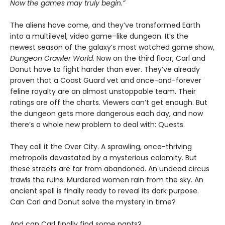
Now the games may truly begin.”
The aliens have come, and they’ve transformed Earth
into a multilevel, video game–like dungeon. It’s the
newest season of the galaxy’s most watched game show,
Dungeon Crawler World
. Now on the third floor, Carl and
Donut have to fight harder than ever. They’ve already
proven that a Coast Guard vet and once-and-forever
feline royalty are an almost unstoppable team. Their
ratings are off the charts. Viewers can’t get enough. But
the dungeon gets more dangerous each day, and now
there’s a whole new problem to deal with: Quests.
They call it the Over City. A sprawling, once-thriving
metropolis devastated by a mysterious calamity. But
these streets are far from abandoned. An undead circus
trawls the ruins. Murdered women rain from the sky. An
ancient spell is finally ready to reveal its dark purpose.
Can Carl and Donut solve the mystery in time?
And can Carl finally find some pants?