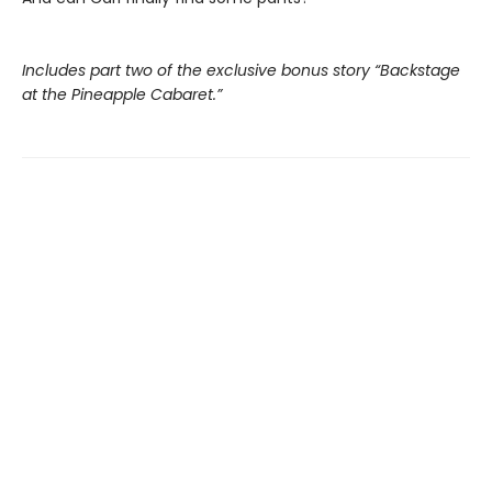
Includes part two of the exclusive bonus story “Backstage
at the Pineapple Cabaret.”