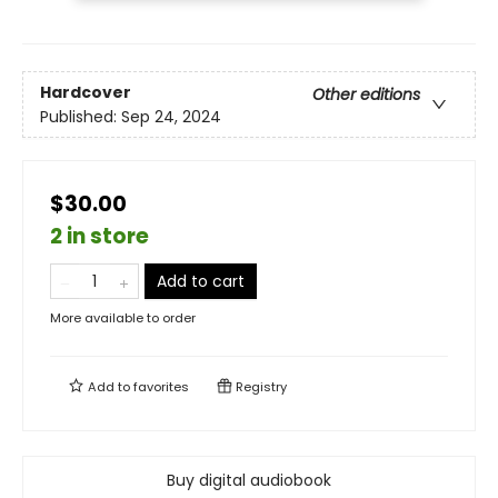
Hardcover
Other editions
Published:
Sep 24, 2024
$30.00
2 in store
Add to cart
More available to order
Add to
favorites
Registry
Buy digital audiobook