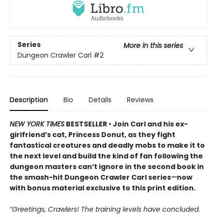
Series
More in this series
Dungeon Crawler Carl
#2
Description
Bio
Details
Reviews
NEW YORK TIMES
BESTSELLER • Join Carl and his ex-
girlfriend’s cat, Princess Donut, as they fight
fantastical creatures and deadly mobs to make it to
the next level and build the kind of fan following the
dungeon masters can’t ignore in the second book in
the smash-hit Dungeon Crawler Carl series
—
now
with bonus material exclusive to this print edition.
“Greetings, Crawlers! The training levels have concluded.