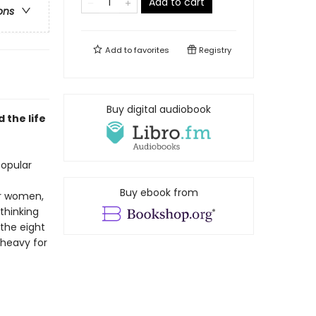
Add to cart
ons
Add to
favorites
Registry
Buy digital audiobook
 the life
popular
Buy ebook from
or women,
thinking
 the eight
 heavy for