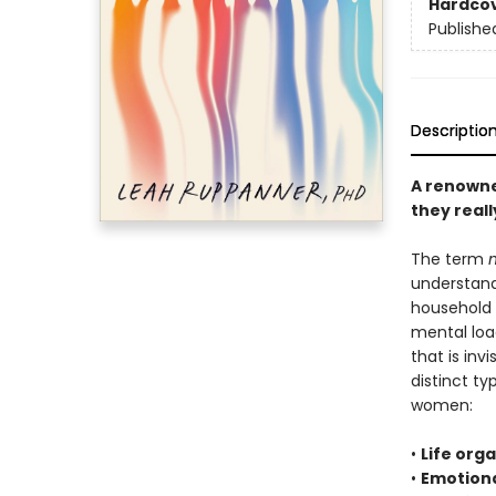
Hardco
Publishe
Descriptio
A renowne
they real
The term
understand
household 
mental loa
that is inv
distinct t
women:
•
Life org
•
Emotiona