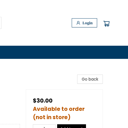
Login
Go back
$30.00
Available to order
(not in store)