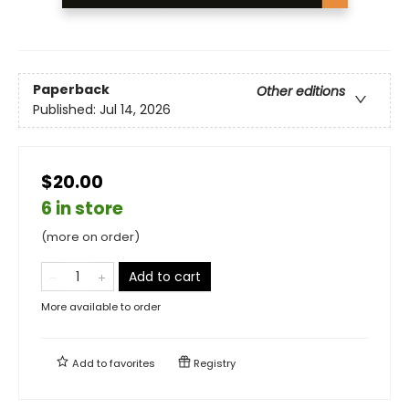
Paperback
Other editions
Published:
Jul 14, 2026
$20.00
6 in store
(more on order)
Add to cart
More available to order
Add to
favorites
Registry