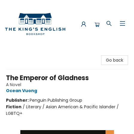
The King's English Bookshop
Go back
The Emperor of Gladness
A Novel
Ocean Vuong
Publisher:
Penguin Publishing Group
Fiction
/
Literary / Asian American & Pacific Islander /
LGBTQ+