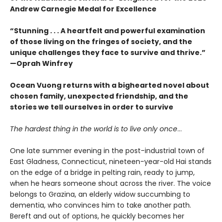
Andrew Carnegie Medal for Excellence
“Stunning . . . A heartfelt and powerful examination
of those living on the fringes of society, and the
unique challenges they face to survive and thrive.”
—Oprah Winfrey
Ocean Vuong returns with a bighearted novel about
chosen family, unexpected friendship, and the
stories we tell ourselves in order to survive
The hardest thing in the world is to live only once
…
One late summer evening in the post-industrial town of
East Gladness, Connecticut, nineteen-year-old Hai stands
on the edge of a bridge in pelting rain, ready to jump,
when he hears someone shout across the river. The voice
belongs to Grazina, an elderly widow succumbing to
dementia, who convinces him to take another path.
Bereft and out of options, he quickly becomes her