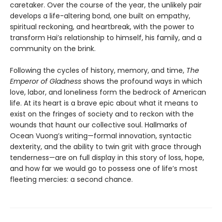
caretaker. Over the course of the year, the unlikely pair
develops a life-altering bond, one built on empathy,
spiritual reckoning, and heartbreak, with the power to
transform Hai’s relationship to himself, his family, and a
community on the brink.
Following the cycles of history, memory, and time,
The
Emperor of Gladness
shows the profound ways in which
love, labor, and loneliness form the bedrock of American
life. At its heart is a brave epic about what it means to
exist on the fringes of society and to reckon with the
wounds that haunt our collective soul. Hallmarks of
Ocean Vuong’s writing—formal innovation, syntactic
dexterity, and the ability to twin grit with grace through
tenderness—are on full display in this story of loss, hope,
and how far we would go to possess one of life’s most
fleeting mercies: a second chance.