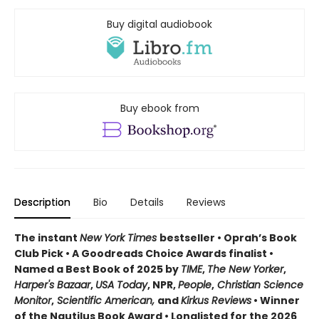
Buy digital audiobook
Buy ebook from
Description
Bio
Details
Reviews
The instant
New York Times
bestseller • Oprah’s Book
Club Pick • A Goodreads Choice Awards finalist •
Named a Best Book of 2025 by
TIME
,
The New Yorker
,
Harper's Bazaar
,
USA Today
, NPR,
People
,
Christian Science
Monitor
,
Scientific American,
and
Kirkus Reviews
• Winner
of the Nautilus Book Award • Longlisted for the 2026