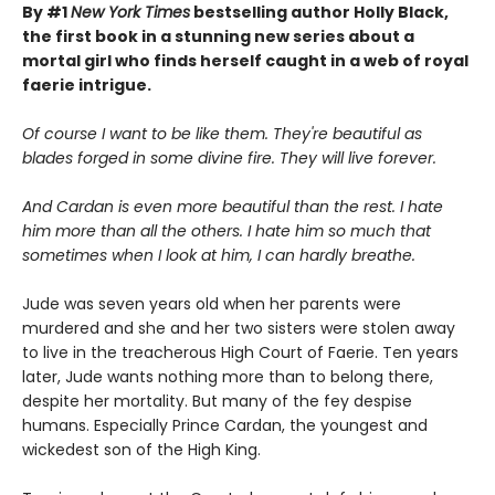
By #1
New York Times
bestselling author Holly Black,
the first book in a stunning new series about a
mortal girl who finds herself caught in a web of royal
faerie intrigue.
Of course I want to be like them. They're beautiful as
blades forged in some divine fire. They will live forever.
And Cardan is even more beautiful than the rest. I hate
him more than all the others. I hate him so much that
sometimes when I look at him, I can hardly breathe.
Jude was seven years old when her parents were
murdered and she and her two sisters were stolen away
to live in the treacherous High Court of Faerie. Ten years
later, Jude wants nothing more than to belong there,
despite her mortality. But many of the fey despise
humans. Especially Prince Cardan, the youngest and
wickedest son of the High King.