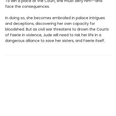
To win a place at the Court, she must defy him--and
face the consequences.
In doing so, she becomes embroiled in palace intrigues
and deceptions, discovering her own capacity for
bloodshed. But as civil war threatens to drown the Courts
of Faerie in violence, Jude will need to risk her life in a
dangerous alliance to save her sisters, and Faerie itself.