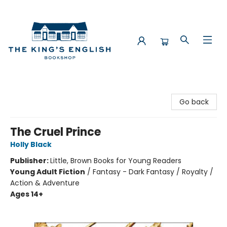
The King's English Bookshop
Go back
The Cruel Prince
Holly Black
Publisher:
Little, Brown Books for Young Readers
Young Adult Fiction
/
Fantasy - Dark Fantasy / Royalty /
Action & Adventure
Ages 14+