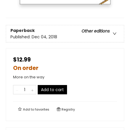
Paperback
Other editions
Published:
Dec 04, 2018
$12.99
On order
More on the way
Add to cart
Add to
favorites
Registry