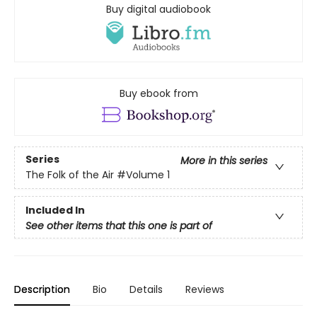
Buy digital audiobook
Buy ebook from
Series
More in this series
The Folk of the Air
#Volume 1
Included In
See other items that this one is part of
Description
Bio
Details
Reviews