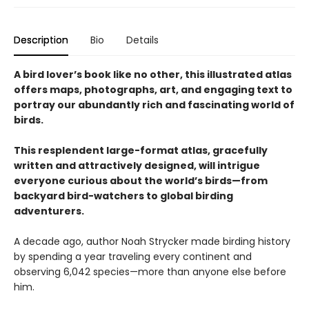
Description
Bio
Details
A bird lover’s book like no other, this illustrated atlas
offers maps, photographs, art, and engaging text to
portray our abundantly rich and fascinating world of
birds.
This resplendent large-format atlas, gracefully
written and attractively designed, will intrigue
everyone curious about the world’s birds—from
backyard bird-watchers to global birding
adventurers.
A decade ago, author Noah Strycker made birding history
by spending a year traveling every continent and
observing 6,042 species—more than anyone else before
him.