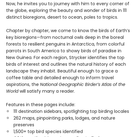
Now, he invites you to journey with him to every corner of
the globe, exploring the beauty and wonder of birds in 111
distinct bioregions, desert to ocean, poles to tropics.
Chapter by chapter, we come to know the birds of Earth’s
key bioregions—from nocturnal owls deep in the boreal
forests to resilient penguins in Antarctica, from colorful
parrots in South America to showy birds of paradise in
New Guinea. For each region, Strycker identifies the top
birds of interest and outlines the natural history of each
landscape they inhabit. Beautiful enough to grace a
coffee table and detailed enough to inform travel
aspirations, the
National Geographic Birder’s Atlas of the
World
will satisfy many a reader.
Features in these pages include:
111 destination sidebars, spotlighting top birding locales
262 maps, pinpointing parks, lodges, and nature
preserves
1,500+ top bird species identified