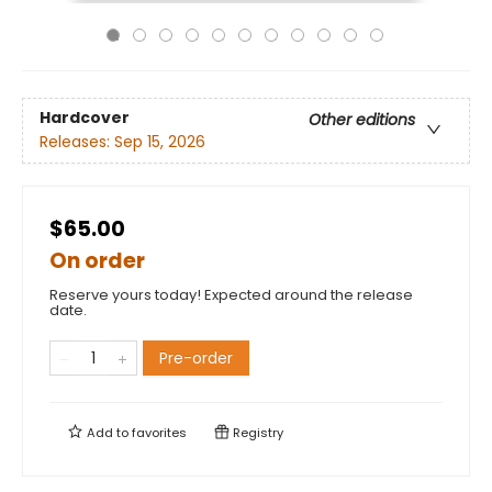
Hardcover
Other editions
Releases:
Sep 15, 2026
$65.00
On order
Reserve yours today! Expected around the release
date.
Pre-order
Add to
favorites
Registry