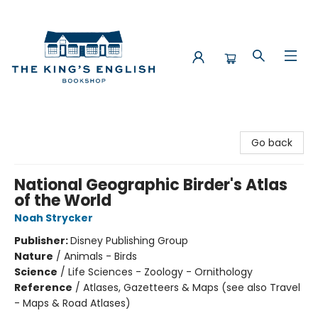
The King's English Bookshop
Go back
National Geographic Birder's Atlas
of the World
Noah Strycker
Publisher:
Disney Publishing Group
Nature
/
Animals - Birds
Science
/
Life Sciences - Zoology - Ornithology
Reference
/
Atlases, Gazetteers & Maps (see also Travel
- Maps & Road Atlases)