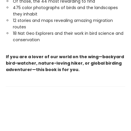
Of those, the 44 most rewarding to find
475 color photographs of birds and the landscapes
they inhabit
12 stories and maps revealing amazing migration
routes
18 Nat Geo Explorers and their work in bird science and
conservation
If you are a lover of our world on the wing—backyard
bird-watcher, nature-loving hiker, or global birding
adventurer—this book is for you.