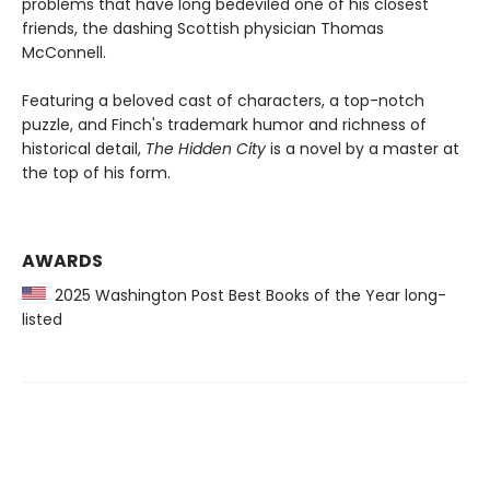
problems that have long bedeviled one of his closest
friends, the dashing Scottish physician Thomas
McConnell.
Featuring a beloved cast of characters, a top-notch
puzzle, and Finch's trademark humor and richness of
historical detail,
The Hidden City
is a novel by a master at
the top of his form.
AWARDS
2025 Washington Post Best Books of the Year long-
listed