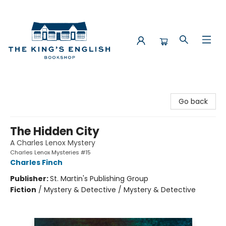
The King's English Bookshop
Go back
The Hidden City
A Charles Lenox Mystery
Charles Lenox Mysteries #15
Charles Finch
Publisher:
St. Martin's Publishing Group
Fiction
/
Mystery & Detective / Mystery & Detective