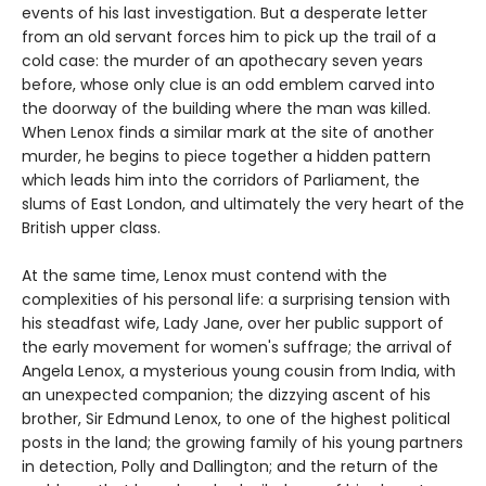
events of his last investigation. But a desperate letter
from an old servant forces him to pick up the trail of a
cold case: the murder of an apothecary seven years
before, whose only clue is an odd emblem carved into
the doorway of the building where the man was killed.
When Lenox finds a similar mark at the site of another
murder, he begins to piece together a hidden pattern
which leads him into the corridors of Parliament, the
slums of East London, and ultimately the very heart of the
British upper class.
At the same time, Lenox must contend with the
complexities of his personal life: a surprising tension with
his steadfast wife, Lady Jane, over her public support of
the early movement for women's suffrage; the arrival of
Angela Lenox, a mysterious young cousin from India, with
an unexpected companion; the dizzying ascent of his
brother, Sir Edmund Lenox, to one of the highest political
posts in the land; the growing family of his young partners
in detection, Polly and Dallington; and the return of the