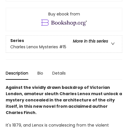
Buy ebook from
Series
More in this series
Charles Lenox Mysteries
#15
Description
Bio
Details
Against the vividly drawn backdrop of Victorian
London, amateur sleuth Charles Lenox must unlock a
mystery concealed in the architecture of the city
itself, in this new novel from acclaimed author
Charles Finch.
It's 1879, and Lenox is convalescing from the violent