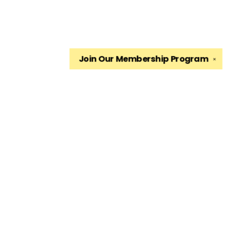
Join Our
Membership Program
✕
Find us at
The King's English Bookshop
1511 South 1500 East
Salt Lake City
,
UT