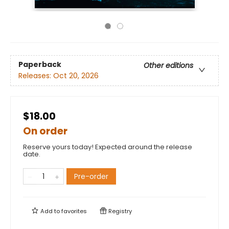
Paperback
Other editions
Releases:
Oct 20, 2026
$18.00
On order
Reserve yours today! Expected around the release
date.
Pre-order
Add to
favorites
Registry