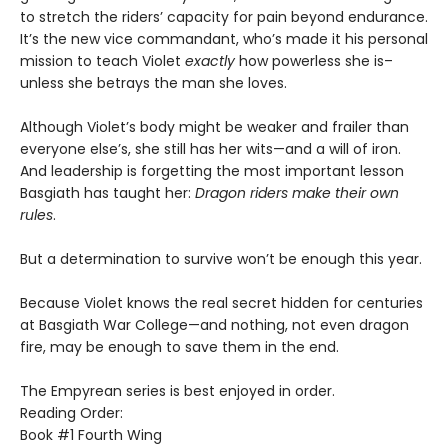
to stretch the riders’ capacity for pain beyond endurance.
It’s the new vice commandant, who’s made it his personal
mission to teach Violet
exactly
how powerless she is–
unless she betrays the man she loves.
Although Violet’s body might be weaker and frailer than
everyone else’s, she still has her wits—and a will of iron.
And leadership is forgetting the most important lesson
Basgiath has taught her:
Dragon riders make their own
rules
.
But a determination to survive won’t be enough this year.
Because Violet knows the real secret hidden for centuries
at Basgiath War College—and nothing, not even dragon
fire, may be enough to save them in the end.
The Empyrean series is best enjoyed in order.
Reading Order:
Book #1 Fourth Wing