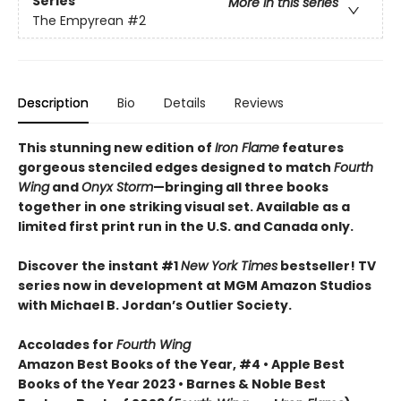
Series
More in this series
The Empyrean
#2
Description
Bio
Details
Reviews
This stunning new edition of
Iron Flame
features
gorgeous stenciled edges designed to match
Fourth
Wing
and
Onyx Storm
—bringing all three books
together in one striking visual set. Available as a
limited first print run in the U.S. and Canada only.
Discover the instant #1
New York Times
bestseller! TV
series now in development at MGM Amazon Studios
with Michael B. Jordan’s Outlier Society.
Accolades for
Fourth Wing
Amazon Best Books of the Year, #4 • Apple Best
Books of the Year 2023 • Barnes & Noble Best