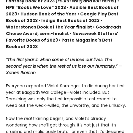
Fantasy Book of 2023 (
Fourth Wing
and
Iron Flame
) •
NPR “Books We Love” 2023 • Audible Best Books of
2023 • Hudson Book of the Year • Google Play Best
Books of 2023 • Indigo Best Books of 2023 •
Waterstones Book of the Year finalist • Goodreads
Choice Award, semi-finalist • Newsweek Staffers’
Favorite Books of 2023 • Paste Magazine's Best
Books of 2023
“The first year is when some of us lose our lives. The
second year is when the rest of us lose our humanity.” —
Xaden Riorson
Everyone expected Violet Sorrengail to die during her first
year at Basgiath War College—Violet included. But
Threshing was only the first impossible test meant to
weed out the weak-willed, the unworthy, and the unlucky.
Now the
real
training begins, and Violet’s already
wondering how she’ll get through. It’s not just that it’s
grueling and maliciously brutal, or even that it’s designed