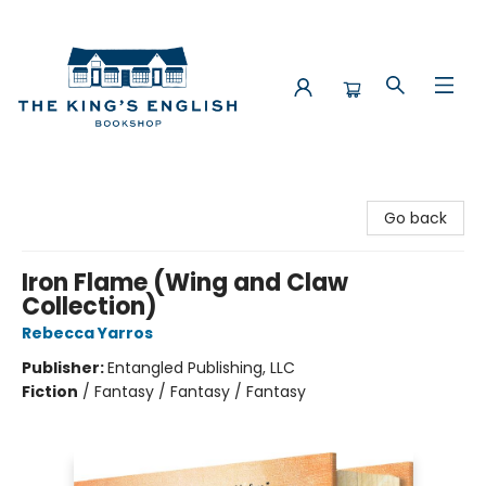
The King's English Bookshop
Go back
Iron Flame (Wing and Claw
Collection)
Rebecca Yarros
Publisher:
Entangled Publishing, LLC
Fiction
/
Fantasy / Fantasy / Fantasy