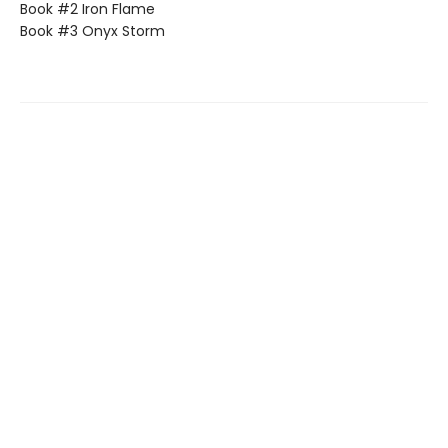
Book #2 Iron Flame
Book #3 Onyx Storm