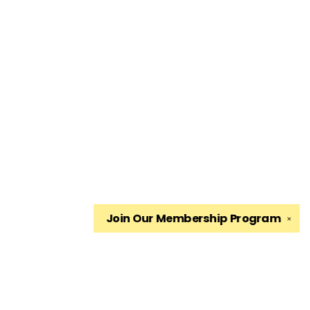
Join Our
Membership Program
✕