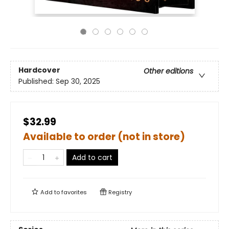
Hardcover
Other editions
Published:
Sep 30, 2025
$32.99
Available to order (not in store)
Add to cart
Add to
favorites
Registry