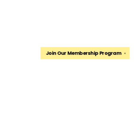
Join Our
Membership Program
✕
Find us at