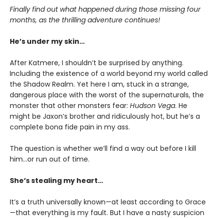
Finally find out what happened during those missing four
months, as the thrilling adventure continues!
He’s under my skin…
After Katmere, I shouldn’t be surprised by anything.
Including the existence of a world beyond my world called
the Shadow Realm. Yet here I am, stuck in a strange,
dangerous place with the worst of the supernaturals, the
monster that other monsters fear:
Hudson Vega
. He
might be Jaxon’s brother and ridiculously hot, but he’s a
complete bona fide pain in my ass.
The question is whether we’ll find a way out before I kill
him…or run out of time.
She’s stealing my heart…
It’s a truth universally known—at least according to Grace
—that everything is my fault. But I have a nasty suspicion