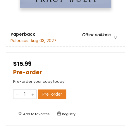
Paperback
Other editions
Releases:
Aug 03, 2027
$15.99
Pre-order
Pre-order your copy today!
Pre-order
Add to
favorites
Registry