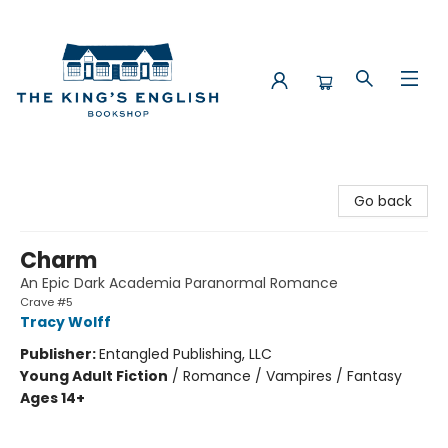
The King's English Bookshop
Go back
Charm
An Epic Dark Academia Paranormal Romance
Crave #5
Tracy Wolff
Publisher:
Entangled Publishing, LLC
Young Adult Fiction
/
Romance / Vampires / Fantasy
Ages 14+