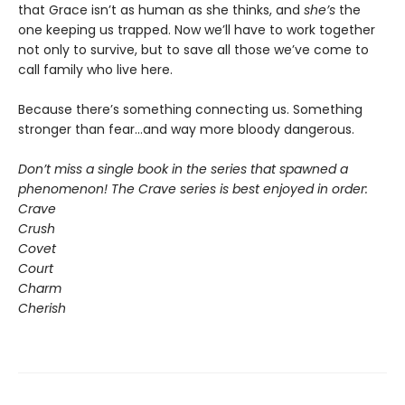
that Grace isn’t as human as she thinks, and
she’s
the
one keeping us trapped. Now we’ll have to work together
not only to survive, but to save all those we’ve come to
call family who live here.
Because there’s something connecting us. Something
stronger than fear…and way more bloody dangerous.
Don’t miss a single book in the series that spawned a
phenomenon! The Crave series is best enjoyed in order:
Crave
Crush
Covet
Court
Charm
Cherish