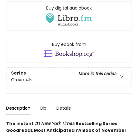
Buy digital audiobook
Buy ebook from
Series
More in this series
Crave
#5
Description
Bio
Details
The instant #1
New York Times
Bestselling Series
Goodreads Most Anticipated YA Book of November