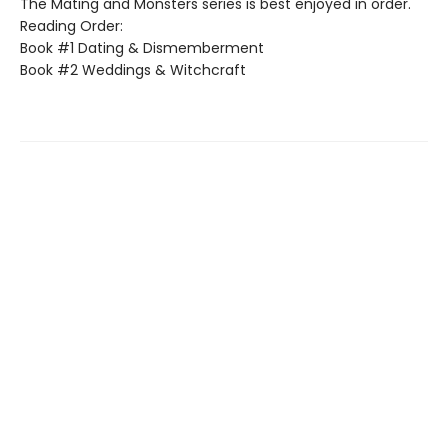
The Mating and Monsters series is best enjoyed in order.
Reading Order:
Book #1 Dating & Dismemberment
Book #2 Weddings & Witchcraft