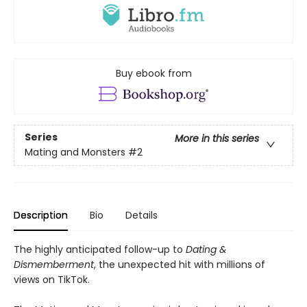
Buy ebook from
Series
More in this series
Mating and Monsters
#2
Description
Bio
Details
The highly anticipated follow-up to
Dating &
Dismemberment
, the unexpected hit with millions of
views on TikTok.