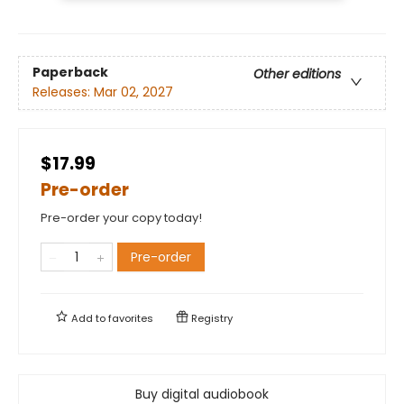
Paperback
Other editions
Releases:
Mar 02, 2027
$17.99
Pre-order
Pre-order your copy today!
Pre-order
Add to
favorites
Registry
Buy digital audiobook