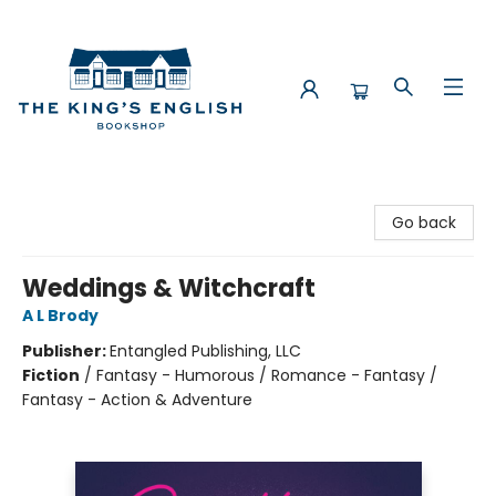
The King's English Bookshop
Go back
Weddings & Witchcraft
A L Brody
Publisher:
Entangled Publishing, LLC
Fiction
/
Fantasy - Humorous / Romance - Fantasy /
Fantasy - Action & Adventure