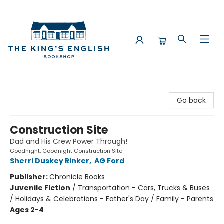
The King's English Bookshop
Go back
Construction Site
Dad and His Crew Power Through!
Goodnight, Goodnight Construction Site
Sherri Duskey Rinker
,
AG Ford
Publisher:
Chronicle Books
Juvenile Fiction
/
Transportation - Cars, Trucks & Buses
/ Holidays & Celebrations - Father's Day / Family - Parents
Ages 2-4