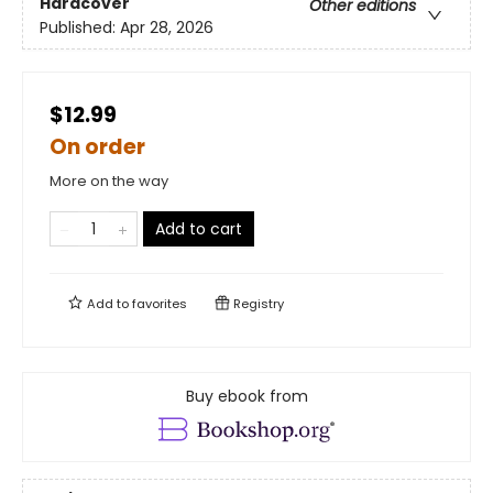
Hardcover
Other editions
Published:
Apr 28, 2026
$12.99
On order
More on the way
Add to cart
Add to
favorites
Registry
Buy ebook from