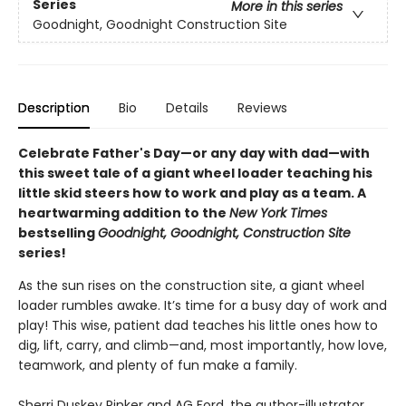
Series
More in this series
Goodnight, Goodnight Construction Site
Description
Bio
Details
Reviews
Celebrate Father's Day—or any day with dad—with
this sweet tale of a giant wheel loader teaching his
little skid steers how to work and play as a team. A
heartwarming addition to the
New York Times
bestselling
Goodnight, Goodnight, Construction Site
series!
As the sun rises on the construction site, a giant wheel
loader rumbles awake. It’s time for a busy day of work and
play! This wise, patient dad teaches his little ones how to
dig, lift, carry, and climb—and, most importantly, how love,
teamwork, and plenty of fun make a family.
Sherri Duskey Rinker and AG Ford, the author-illustrator