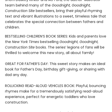
team behind many of the
Goodnight, Goodnight,
Construction Site
bestsellers, bring their playful rhyming
text and vibrant illustrations to a sweet, timeless tale that
celebrates the special connection between fathers and
children.
BESTSELLING CHILDREN’S BOOK SERIES: Kids and parents love
the
New York Times
bestselling
Goodnight, Goodnight,
Construction Site
books. The series’ legions of fans will be
thrilled to welcome this new story, all about family!
GREAT FOR FATHER’S DAY: This sweet story makes an ideal
book for Father’s Day, birthday gift-giving, or sharing with
dad any day.
ROLLICKING READ-ALOUD VEHICLES BOOK: Playful, bouncing
rhymes make for a tremendously satisfying read-aloud
experience, perfect for energetic toddlers who love
construction.