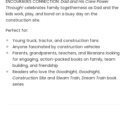
ENCOURAGES CONNECTION:
Dad and His Crew Power
Through!
celebrates family togetherness as Dad and the
kids work, play, and bond on a busy day on the
construction site.
Perfect for:
Young truck, tractor, and construction fans
Anyone fascinated by construction vehicles
Parents, grandparents, teachers, and librarians looking
for engaging, action-packed books on family, team
building, and friendship
Readers who love the
Goodnight, Goodnight,
Construction Site
and
Steam Train, Dream Train
book
series